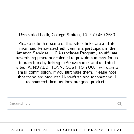
Renovated Faith, College Station, TX 979.450.3680
Please note that some of this site’s links are affiliate
links, and RenovatedFaith.com is a participant in the
Amazon Services LLC Associates Program, an affiliate
advertising program designed to provide a means for us
to earn fees by linking to Amazon.com and affiliated
sites. At NO ADDITIONAL COST TO YOU, I will earn a
small commission, if you purchase them. Please note
that these are products I know/use and recommend. I
recommend them as they are good products.
Search
for:
ABOUT
CONTACT
RESOURCE LIBRARY
LEGAL