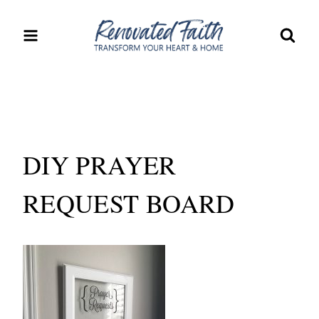
Skip
to
content
DIY PRAYER
REQUEST BOARD