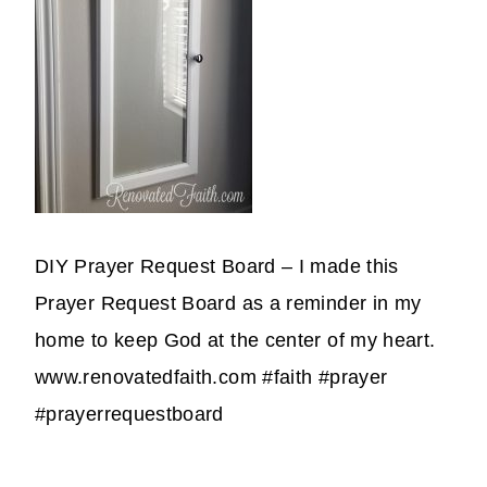
DIY Prayer Request Board – I made this
Prayer Request Board as a reminder in my
home to keep God at the center of my heart.
www.renovatedfaith.com #faith #prayer
#prayerrequestboard