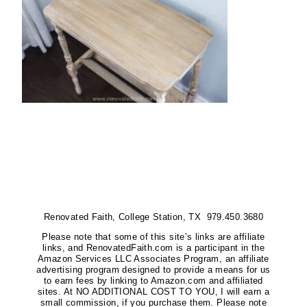
Renovated Faith, College Station, TX 979.450.3680
Please note that some of this site’s links are affiliate
links, and RenovatedFaith.com is a participant in the
Amazon Services LLC Associates Program, an affiliate
advertising program designed to provide a means for us
to earn fees by linking to Amazon.com and affiliated
sites. At NO ADDITIONAL COST TO YOU, I will earn a
small commission, if you purchase them. Please note