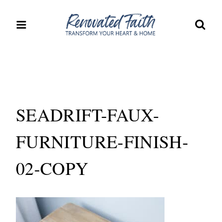
Skip
to
content
SEADRIFT-FAUX-
FURNITURE-FINISH-
02-COPY