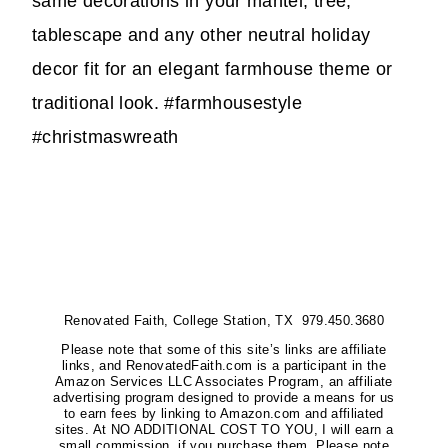
same decorations in your mantel, tree,
tablescape and any other neutral holiday
decor fit for an elegant farmhouse theme or
traditional look. #farmhousestyle
#christmaswreath
Renovated Faith, College Station, TX 979.450.3680
Please note that some of this site’s links are affiliate
links, and RenovatedFaith.com is a participant in the
Amazon Services LLC Associates Program, an affiliate
advertising program designed to provide a means for us
to earn fees by linking to Amazon.com and affiliated
sites. At NO ADDITIONAL COST TO YOU, I will earn a
small commission, if you purchase them. Please note