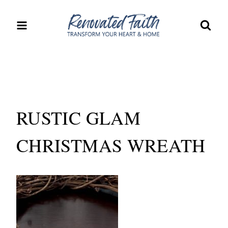
Skip
to
content
RUSTIC GLAM
CHRISTMAS WREATH