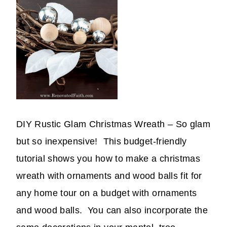
DIY Rustic Glam Christmas Wreath – So glam
but so inexpensive! This budget-friendly
tutorial shows you how to make a christmas
wreath with ornaments and wood balls fit for
any home tour on a budget with ornaments
and wood balls. You can also incorporate the