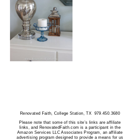
Renovated Faith, College Station, TX 979.450.3680
Please note that some of this site’s links are affiliate
links, and RenovatedFaith.com is a participant in the
Amazon Services LLC Associates Program, an affiliate
advertising program designed to provide a means for us