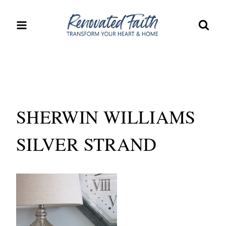
Skip
to
content
SHERWIN WILLIAMS
SILVER STRAND