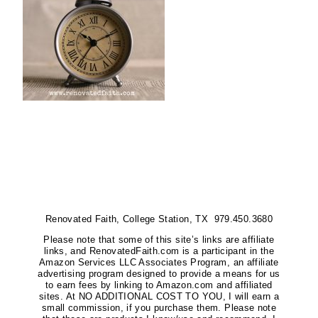
Renovated Faith, College Station, TX 979.450.3680
Please note that some of this site’s links are affiliate
links, and RenovatedFaith.com is a participant in the
Amazon Services LLC Associates Program, an affiliate
advertising program designed to provide a means for us
to earn fees by linking to Amazon.com and affiliated
sites. At NO ADDITIONAL COST TO YOU, I will earn a
small commission, if you purchase them. Please note