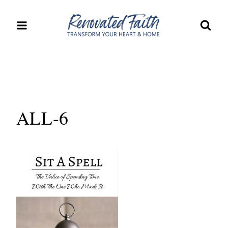
Skip
to
content
ALL-6