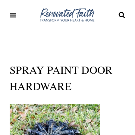
Skip
to
content
SPRAY PAINT DOOR
HARDWARE