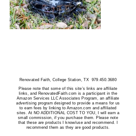
Renovated Faith, College Station, TX 979.450.3680
Please note that some of this site’s links are affiliate
links, and RenovatedFaith.com is a participant in the
Amazon Services LLC Associates Program, an affiliate
advertising program designed to provide a means for us
to earn fees by linking to Amazon.com and affiliated
sites. At NO ADDITIONAL COST TO YOU, I will earn a
small commission, if you purchase them. Please note
that these are products I know/use and recommend. I
recommend them as they are good products.