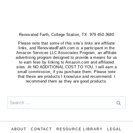
OF
THE
BEST
CHRISTIAN
Renovated Faith, College Station, TX 979.450.3680
BOOKS
FOR
Please note that some of this site’s links are affiliate
links, and RenovatedFaith.com is a participant in the
WOMEN
Amazon Services LLC Associates Program, an affiliate
advertising program designed to provide a means for us
to earn fees by linking to Amazon.com and affiliated
sites. At NO ADDITIONAL COST TO YOU, I will earn a
small commission, if you purchase them. Please note
that these are products I know/use and recommend. I
recommend them as they are good products.
Search
for:
ABOUT
CONTACT
RESOURCE LIBRARY
LEGAL