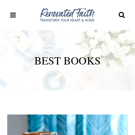
Skip
to
content
BEST BOOKS