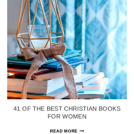
41 OF THE BEST CHRISTIAN BOOKS
FOR WOMEN
41
READ MORE