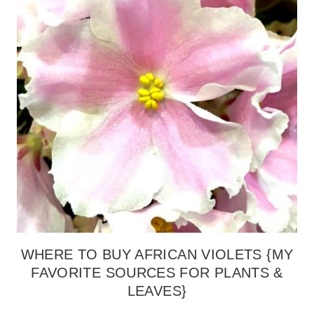
WHERE TO BUY AFRICAN VIOLETS {MY
FAVORITE SOURCES FOR PLANTS &
LEAVES}