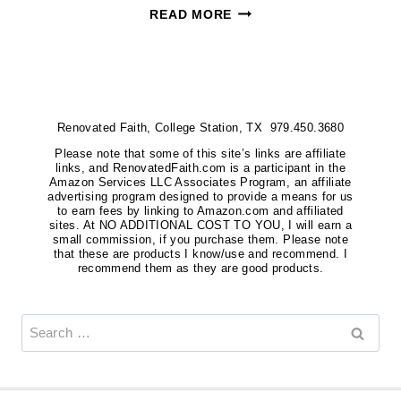
WHERE
READ MORE
TO
BUY
AFRICAN
VIOLETS
Renovated Faith, College Station, TX 979.450.3680
{MY
FAVORITE
Please note that some of this site’s links are affiliate
links, and RenovatedFaith.com is a participant in the
SOURCES
Amazon Services LLC Associates Program, an affiliate
advertising program designed to provide a means for us
FOR
to earn fees by linking to Amazon.com and affiliated
sites. At NO ADDITIONAL COST TO YOU, I will earn a
PLANTS
small commission, if you purchase them. Please note
&
that these are products I know/use and recommend. I
recommend them as they are good products.
LEAVES}
Search
for: