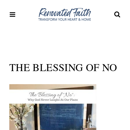
Skip
to
content
THE BLESSING OF NO