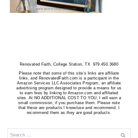
Renovated Faith, College Station, TX 979.450.3680
Please note that some of this site’s links are affiliate
links, and RenovatedFaith.com is a participant in the
Amazon Services LLC Associates Program, an affiliate
advertising program designed to provide a means for us
to earn fees by linking to Amazon.com and affiliated
sites. At NO ADDITIONAL COST TO YOU, I will earn a
small commission, if you purchase them. Please note
that these are products I know/use and recommend. I
recommend them as they are good products.
Search
for: