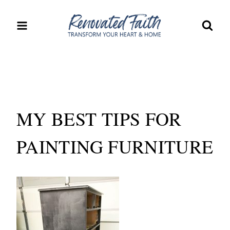
Skip
to
content
MY BEST TIPS FOR
PAINTING FURNITURE