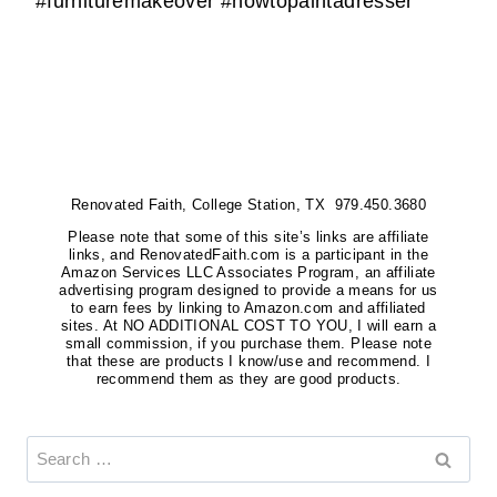
#furnituremakeover #howtopaintadresser
Renovated Faith, College Station, TX 979.450.3680
Please note that some of this site’s links are affiliate
links, and RenovatedFaith.com is a participant in the
Amazon Services LLC Associates Program, an affiliate
advertising program designed to provide a means for us
to earn fees by linking to Amazon.com and affiliated
sites. At NO ADDITIONAL COST TO YOU, I will earn a
small commission, if you purchase them. Please note
that these are products I know/use and recommend. I
recommend them as they are good products.
Search
for: