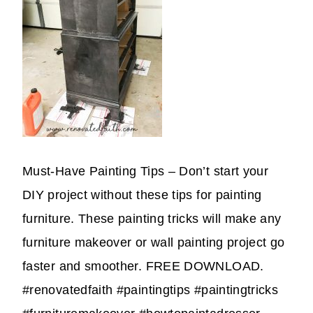
Must-Have Painting Tips – Don’t start your
DIY project without these tips for painting
furniture. These painting tricks will make any
furniture makeover or wall painting project go
faster and smoother. FREE DOWNLOAD.
#renovatedfaith #paintingtips #paintingtricks