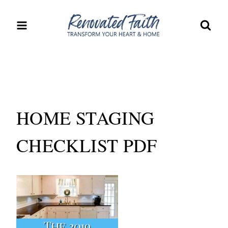
Skip
to
content
HOME STAGING
CHECKLIST PDF