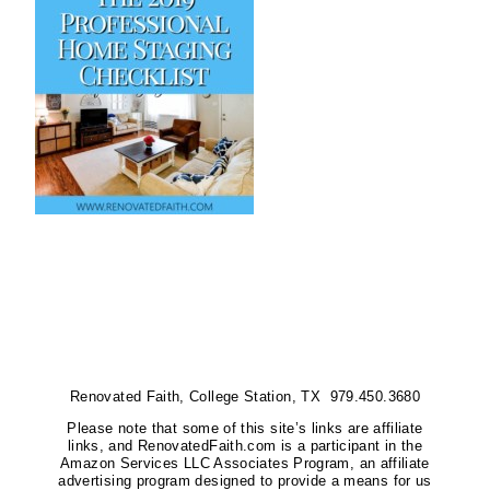
Renovated Faith, College Station, TX 979.450.3680
Please note that some of this site’s links are affiliate
links, and RenovatedFaith.com is a participant in the
Amazon Services LLC Associates Program, an affiliate
advertising program designed to provide a means for us