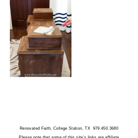
Renovated Faith, College Station, TX 979.450.3680
Please note that some of this site’s links are affiliate