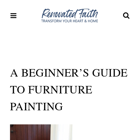
Skip
to
content
A BEGINNER’S GUIDE
TO FURNITURE
PAINTING