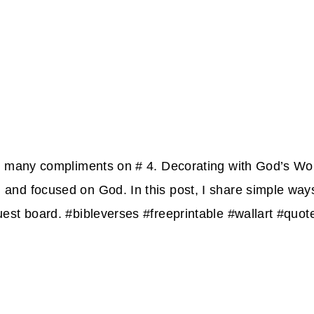
so many compliments on # 4. Decorating with God’s W
nd focused on God. In this post, I share simple ways
uest board. #bibleverses #freeprintable #wallart #q