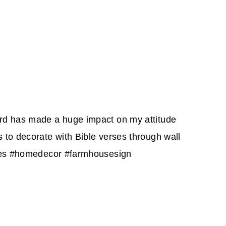
ord has made a huge impact on my attitude
 to decorate with Bible verses through wall
uotes #homedecor #farmhousesign