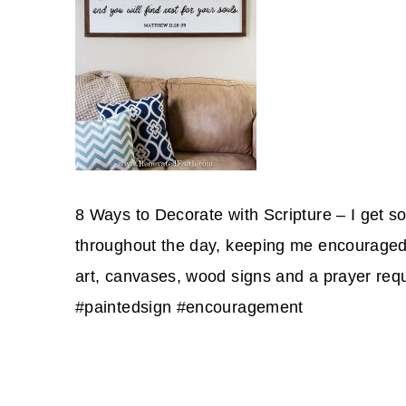
8 Ways to Decorate with Scripture – I get 
throughout the day, keeping me encouraged a
art, canvases, wood signs and a prayer req
#paintedsign #encouragement