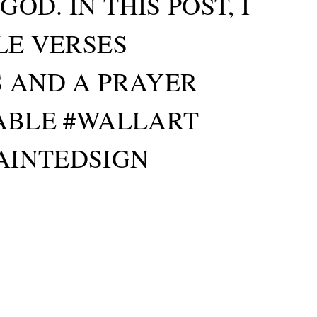
D. IN THIS POST, I
LE VERSES
S AND A PRAYER
TABLE #WALLART
AINTEDSIGN