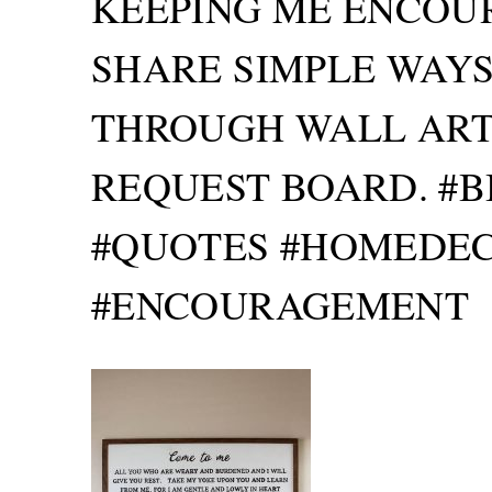
KEEPING ME ENCOUR
SHARE SIMPLE WAYS
THROUGH WALL ART,
REQUEST BOARD. #B
#QUOTES #HOMEDEC
#ENCOURAGEMENT