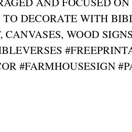
AGED AND FOCUSED ON GO
 TO DECORATE WITH BIB
 CANVASES, WOOD SIGN
IBLEVERSES #FREEPRIN
OR #FARMHOUSESIGN #P