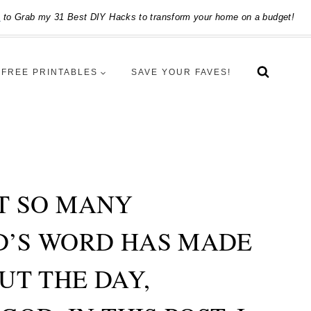
e
to Grab my 31 Best DIY Hacks to transform your home on a budget!
FREE PRINTABLES
SAVE YOUR FAVES!
ET SO MANY
OD’S WORD HAS MADE
UT THE DAY,