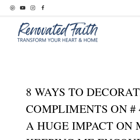
Skip
to
content
8 WAYS TO DECORAT
COMPLIMENTS ON # 
A HUGE IMPACT ON 