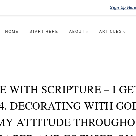
Sign Up Her
HOME
START HERE
ABOUT
ARTICLES
E WITH SCRIPTURE – I G
4. DECORATING WITH G
MY ATTITUDE THROUGHO