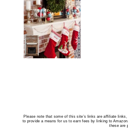
Please note that some of this site’s links are affiliate li
to provide a means for us to earn fees by linking to Amaz
these are