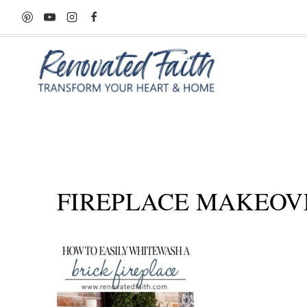
Skip
to
content
FIREPLACE MAKEOV