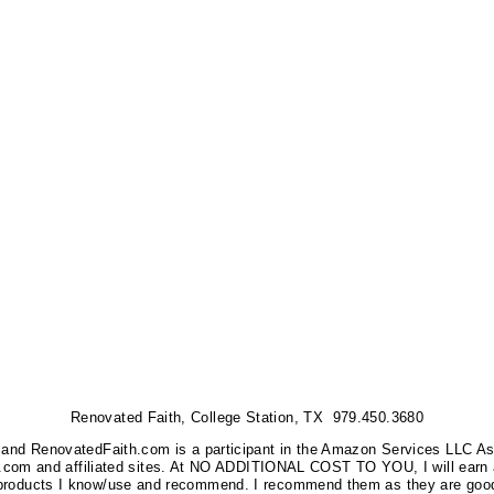
Renovated Faith, College Station, TX 979.450.3680
nks, and RenovatedFaith.com is a participant in the Amazon Services LLC A
on.com and affiliated sites. At NO ADDITIONAL COST TO YOU, I will earn 
 products I know/use and recommend. I recommend them as they are good