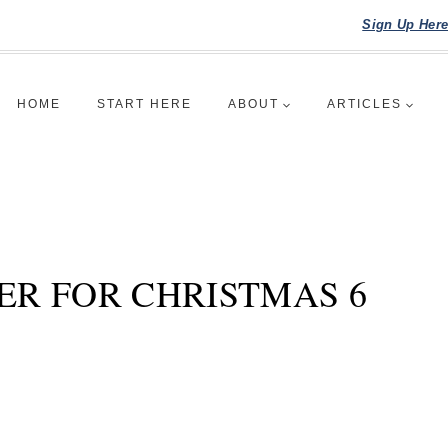
Sign Up Her
HOME
START HERE
ABOUT
ARTICLES
ER FOR CHRISTMAS 6