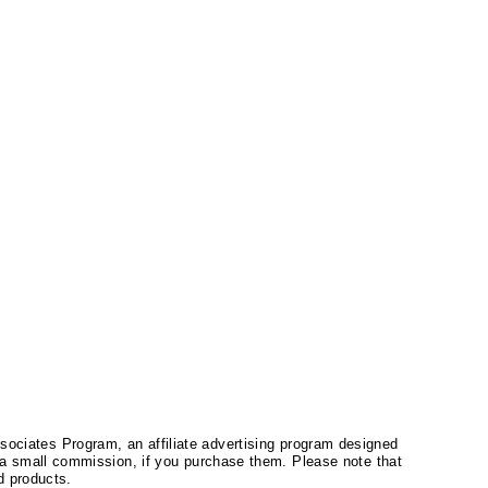
ssociates Program, an affiliate advertising program designed
a small commission, if you purchase them. Please note that
 products.