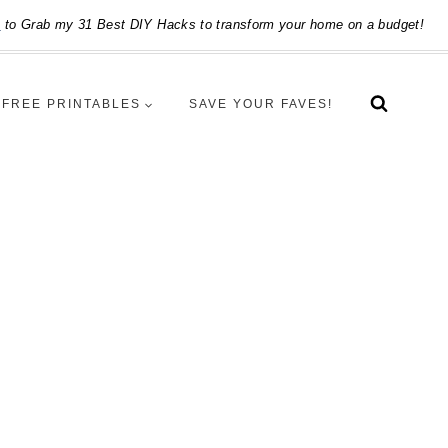
e
to Grab my 31 Best DIY Hacks to transform your home on a budget!
FREE PRINTABLES
SAVE YOUR FAVES!