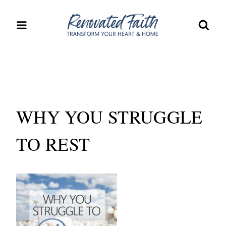
Skip
to
content
WHY YOU STRUGGLE
TO REST