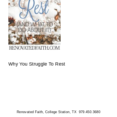
Why You Struggle To Rest
Renovated Faith, College Station, TX 979.450.3680