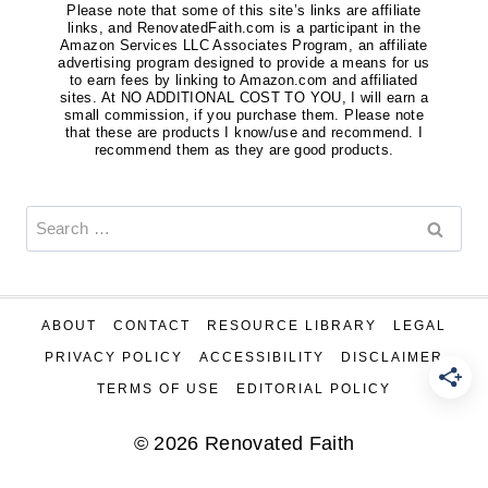
Please note that some of this site’s links are affiliate
links, and RenovatedFaith.com is a participant in the
Amazon Services LLC Associates Program, an affiliate
advertising program designed to provide a means for us
to earn fees by linking to Amazon.com and affiliated
sites. At NO ADDITIONAL COST TO YOU, I will earn a
small commission, if you purchase them. Please note
that these are products I know/use and recommend. I
recommend them as they are good products.
Search
for:
ABOUT
CONTACT
RESOURCE LIBRARY
LEGAL
PRIVACY POLICY
ACCESSIBILITY
DISCLAIMER
TERMS OF USE
EDITORIAL POLICY
© 2026 Renovated Faith