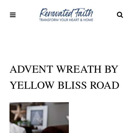
Skip
to
content
ADVENT WREATH BY
YELLOW BLISS ROAD