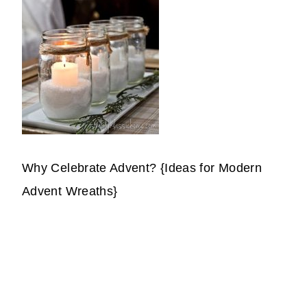
Why Celebrate Advent? {Ideas for Modern
Advent Wreaths}