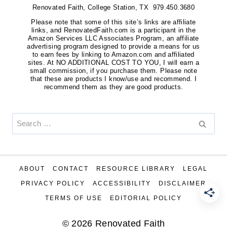
Renovated Faith, College Station, TX 979.450.3680
Please note that some of this site’s links are affiliate
links, and RenovatedFaith.com is a participant in the
Amazon Services LLC Associates Program, an affiliate
advertising program designed to provide a means for us
to earn fees by linking to Amazon.com and affiliated
sites. At NO ADDITIONAL COST TO YOU, I will earn a
small commission, if you purchase them. Please note
that these are products I know/use and recommend. I
recommend them as they are good products.
Search
for:
ABOUT
CONTACT
RESOURCE LIBRARY
LEGAL
PRIVACY POLICY
ACCESSIBILITY
DISCLAIMER
TERMS OF USE
EDITORIAL POLICY
© 2026 Renovated Faith