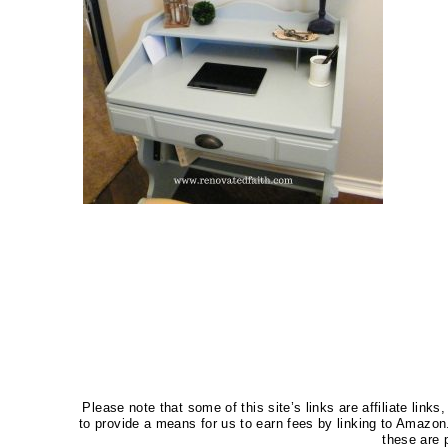
Please note that some of this site’s links are affiliate li
to provide a means for us to earn fees by linking to Amaz
these are