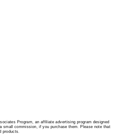
ssociates Program, an affiliate advertising program designed
a small commission, if you purchase them. Please note that
 products.