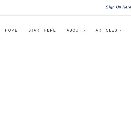
Sign Up Her
HOME
START HERE
ABOUT
ARTICLES