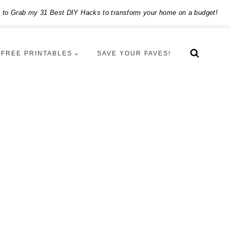
e
to Grab my 31 Best DIY Hacks to transform your home on a budget!
FREE PRINTABLES
SAVE YOUR FAVES!