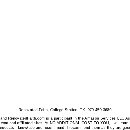
Renovated Faith, College Station, TX 979.450.3680
nks, and RenovatedFaith.com is a participant in the Amazon Services LLC A
on.com and affiliated sites. At NO ADDITIONAL COST TO YOU, I will earn 
 products I know/use and recommend. I recommend them as they are good