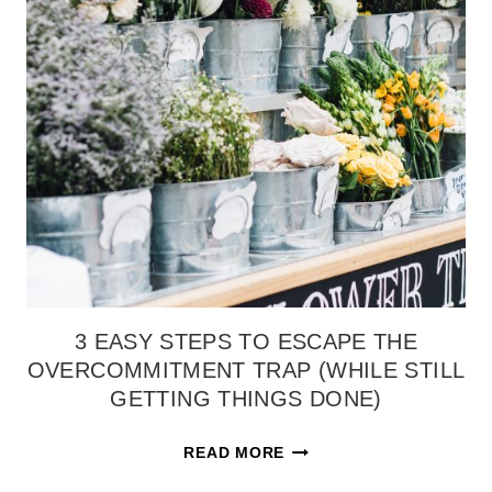
US
INTO
NEW
CREATIONS}
3 EASY STEPS TO ESCAPE THE
OVERCOMMITMENT TRAP (WHILE STILL
GETTING THINGS DONE)
3
READ MORE
EASY