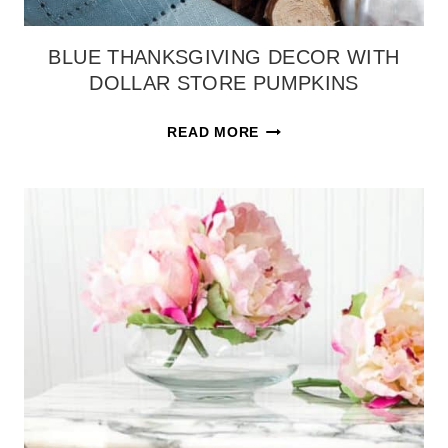
BLUE THANKSGIVING DECOR WITH
DOLLAR STORE PUMPKINS
BLUE
READ MORE
THANKSGIVING
DECOR
WITH
DOLLAR
STORE
PUMPKINS