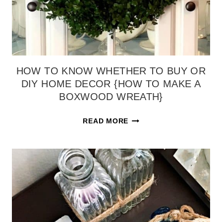
REVEAL)
HOW TO KNOW WHETHER TO BUY OR
DIY HOME DECOR {HOW TO MAKE A
BOXWOOD WREATH}
HOW
READ MORE
TO
KNOW
WHETHER
TO
BUY
OR
DIY