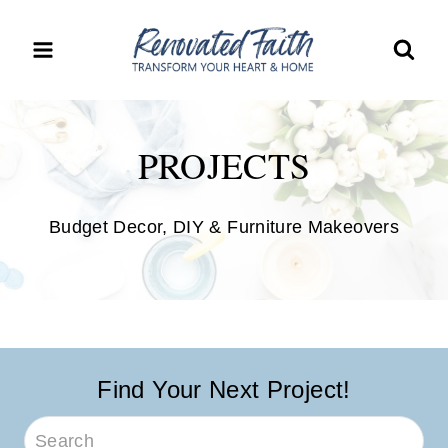
Skip
to
content
PROJECTS
Budget Decor, DIY & Furniture Makeovers
Find Your Next Project!