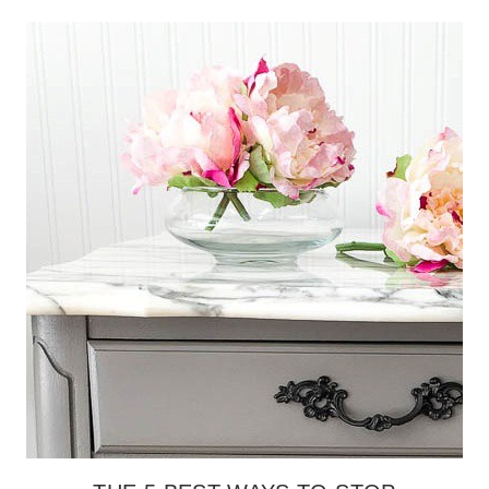
STEPS
TO
ESCAPE
THE
OVERCOMMITMENT
TRAP
(WHILE
STILL
GETTING
THINGS
DONE)