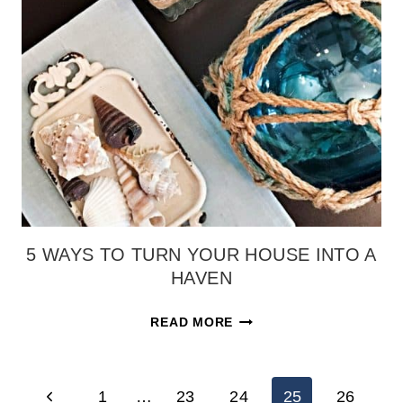
HOME
DECOR
{HOW
TO
MAKE
A
BOXWOOD
WREATH}
5 WAYS TO TURN YOUR HOUSE INTO A
HAVEN
5
READ MORE
WAYS
TO
PAGE
TURN
Previous
1
…
23
24
25
26