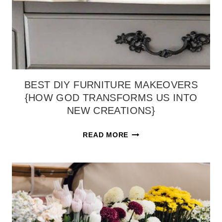
BEST DIY FURNITURE MAKEOVERS
{HOW GOD TRANSFORMS US INTO
NEW CREATIONS}
BEST
READ MORE
DIY
FURNITURE
MAKEOVERS
{HOW
GOD
TRANSFORMS