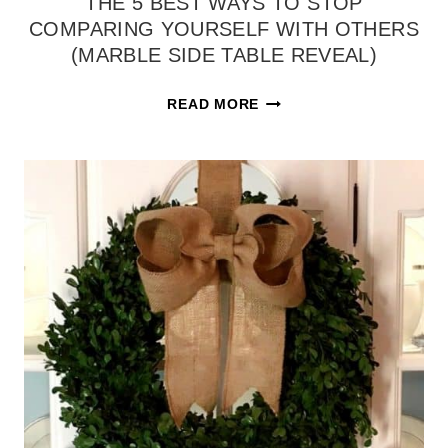
THE 5 BEST WAYS TO STOP
COMPARING YOURSELF WITH OTHERS
(MARBLE SIDE TABLE REVEAL)
THE
READ MORE
5
BEST
WAYS
TO
STOP
COMPARING
YOURSELF
WITH
OTHERS
(MARBLE
SIDE
TABLE