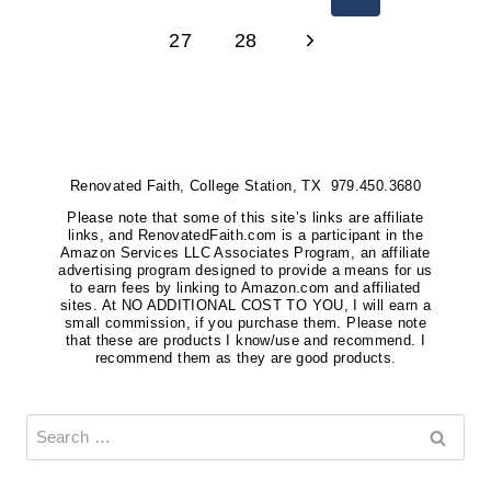
YOUR
Page
NAVIGATION
Next
27
28
HOUSE
INTO
Page
A
HAVEN
Renovated Faith, College Station, TX 979.450.3680
Please note that some of this site’s links are affiliate
links, and RenovatedFaith.com is a participant in the
Amazon Services LLC Associates Program, an affiliate
advertising program designed to provide a means for us
to earn fees by linking to Amazon.com and affiliated
sites. At NO ADDITIONAL COST TO YOU, I will earn a
small commission, if you purchase them. Please note
that these are products I know/use and recommend. I
recommend them as they are good products.
Search
for: