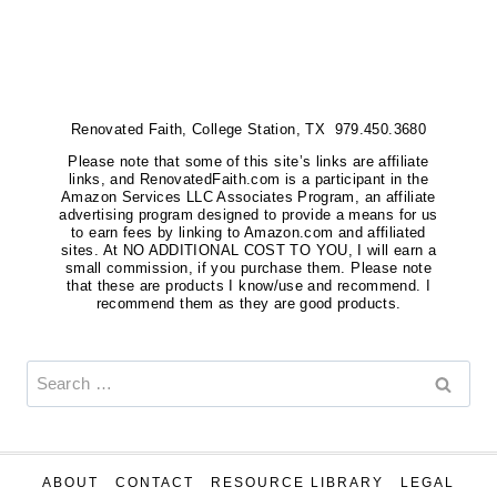
TO
ADD
LEGS
TO
Renovated Faith, College Station, TX 979.450.3680
FURNITURE
{BUFFET
Please note that some of this site’s links are affiliate
links, and RenovatedFaith.com is a participant in the
REVEAL}
Amazon Services LLC Associates Program, an affiliate
advertising program designed to provide a means for us
to earn fees by linking to Amazon.com and affiliated
sites. At NO ADDITIONAL COST TO YOU, I will earn a
small commission, if you purchase them. Please note
that these are products I know/use and recommend. I
recommend them as they are good products.
Search
for:
ABOUT
CONTACT
RESOURCE LIBRARY
LEGAL