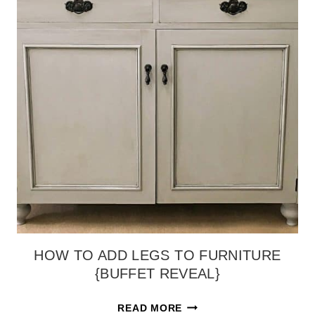
HOW TO ADD LEGS TO FURNITURE
{BUFFET REVEAL}
HOW
READ MORE