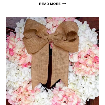
50
READ MORE
EASY
LANDSCAPING
IDEAS
FOR
THE
FRONT
OF
YOUR
HOUSE
(FREE
CHEAT
SHEET)