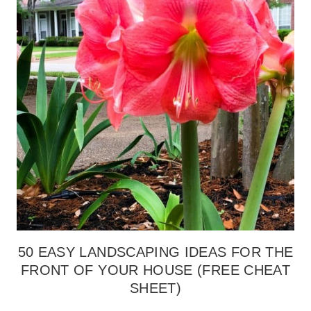
50 EASY LANDSCAPING IDEAS FOR THE
FRONT OF YOUR HOUSE (FREE CHEAT
SHEET)