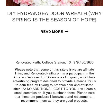
DIY HYDRANGEA DOOR WREATH {WHY
SPRING IS THE SEASON OF HOPE}
DIY
READ MORE
HYDRANGEA
DOOR
WREATH
{WHY
Renovated Faith, College Station, TX 979.450.3680
SPRING
IS
Please note that some of this site’s links are affiliate
links, and RenovatedFaith.com is a participant in the
THE
Amazon Services LLC Associates Program, an affiliate
advertising program designed to provide a means for us
SEASON
to earn fees by linking to Amazon.com and affiliated
sites. At NO ADDITIONAL COST TO YOU, I will earn a
OF
small commission, if you purchase them. Please note
HOPE}
that these are products I know/use and recommend. I
recommend them as they are good products.