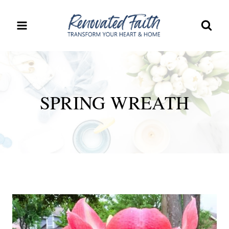
Skip
to
content
SPRING WREATH