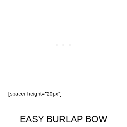
[spacer height=”20px”]
EASY BURLAP BOW