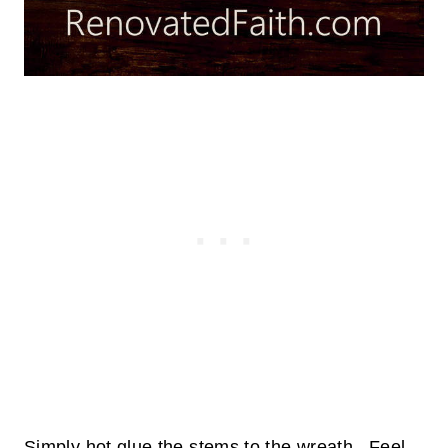
Simply hot glue the stems to the wreath. Feel