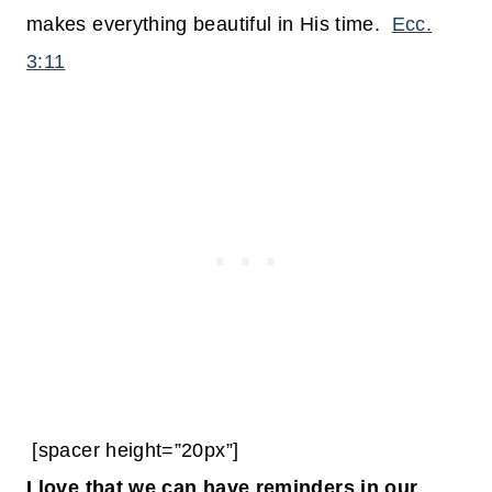
makes everything beautiful in His time.
Ecc.
3:11
[spacer height=”20px”]
I love that we can have reminders in our