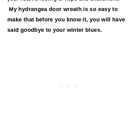
My hydrangea door wreath is so easy to
make that before you know it, you will have
said goodbye to your winter blues.