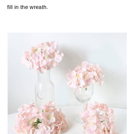
fill in the wreath.