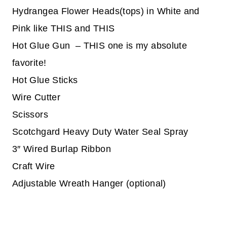
Hydrangea Flower Heads(tops) in White and
Pink like THIS and THIS
Hot Glue Gun – THIS one is my absolute
favorite!
Hot Glue Sticks
Wire Cutter
Scissors
Scotchgard Heavy Duty Water Seal Spray
3″ Wired Burlap Ribbon
Craft Wire
Adjustable Wreath Hanger (optional)