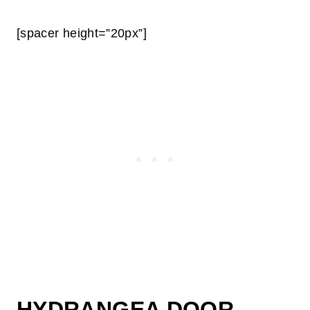
[spacer height=”20px”]
HYDRANGEA DOOR