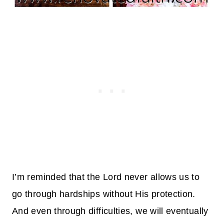
I’m reminded that the Lord never allows us to
go through hardships without His protection.
And even through difficulties, we will eventually