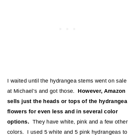
I waited until the hydrangea stems went on sale
at Michael’s and got those.
However, Amazon
sells just the heads or tops of the hydrangea
flowers for even less and in several color
options.
They have white, pink and a few other
colors. I used 5 white and 5 pink hydrangeas to