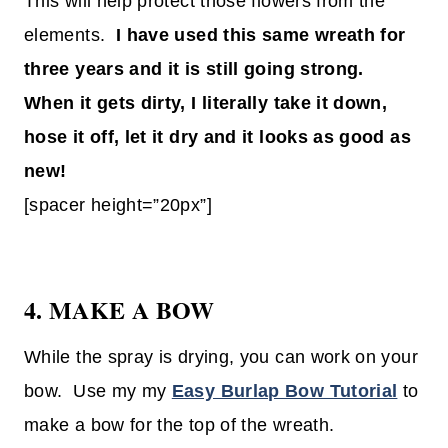
This will help protect those flowers from the
elements.
I have used this same wreath for
three years and it is still going strong.
When it gets dirty, I literally take it down,
hose it off, let it dry and it looks as good as
new!
[spacer height=”20px”]
4. MAKE A BOW
While the spray is drying, you can work on your
bow. Use my my
Easy Burlap Bow Tutorial
to
make a bow for the top of the wreath.