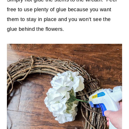
free to use plenty of glue because you want
them to stay in place and you won’t see the
glue behind the flowers.