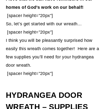
homes of God’s work on our behalf!
[spacer height=”20px”]
So, let’s get started with our wreath…
[spacer height=”20px”]
I think you will be pleasantly surprised how
easily this wreath comes together! Here are a
few supplies you’ll need for your hydrangea
door wreath.
[spacer height=”20px”]
HYDRANGEA DOOR
WREATH – SUPPLIES