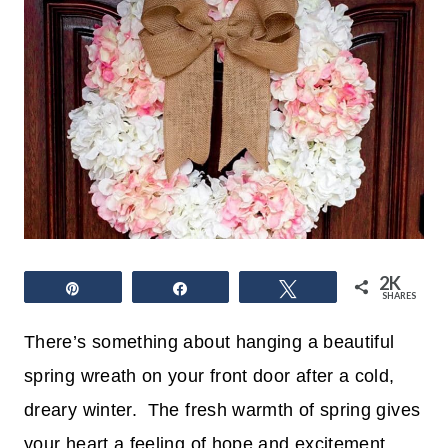
2K
Pin
Share
Tweet
SHARES
There’s something about hanging a beautiful
spring wreath on your front door after a cold,
dreary winter. The fresh warmth of spring gives
your heart a feeling of hope and excitement.