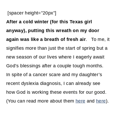
[spacer height=”20px”]
After a cold winter (for this Texas girl
anyway), putting this wreath on my door
again was like a breath of fresh air
. To me, it
signifies more than just the start of spring but a
new season of our lives where I eagerly await
God’s blessings after a couple tough months.
In spite of a cancer scare and my daughter’s
recent dyslexia diagnosis, I can already see
how God is working these events for our good.
(You can read more about them
here
and
here
).