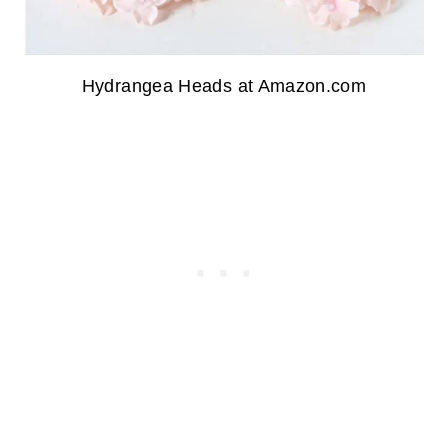
Hydrangea Heads at Amazon.com