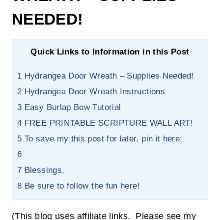
NEEDED!
Quick Links to Information in this Post
1
Hydrangea Door Wreath – Supplies Needed!
2
Hydrangea Door Wreath Instructions
3
Easy Burlap Bow Tutorial
4
FREE PRINTABLE SCRIPTURE WALL ART!
5
To save my this post for later, pin it here:
6
7
Blessings,
8
Be sure to follow the fun here!
(This blog uses affiliate links. Please see my