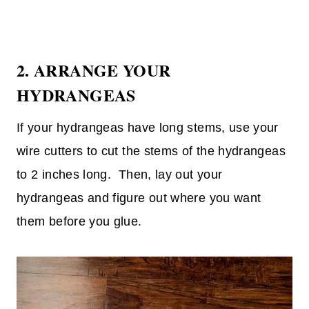
2. ARRANGE YOUR
HYDRANGEAS
If your hydrangeas have long stems, use your
wire cutters to cut the stems of the hydrangeas
to 2 inches long. Then, lay out your
hydrangeas and figure out where you want
them before you glue.