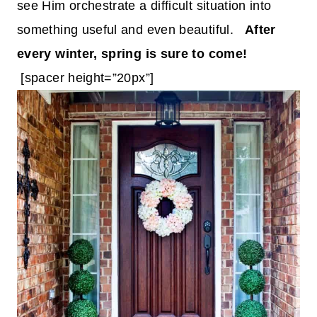
see Him orchestrate a difficult situation into
something useful and even beautiful.
After
every winter, spring is sure to come!
[spacer height=”20px”]