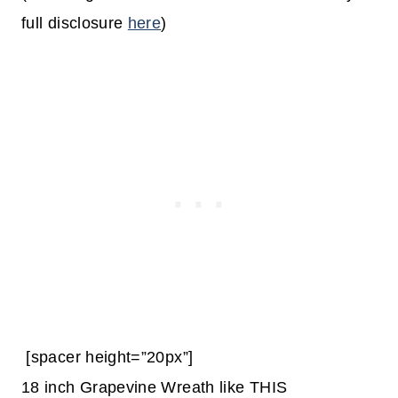
full disclosure
here
)
[spacer height=”20px”]
18 inch Grapevine Wreath like THIS