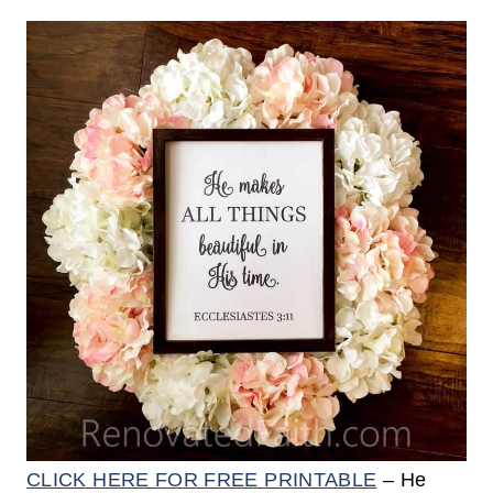
CLICK HERE FOR FREE PRINTABLE
– He