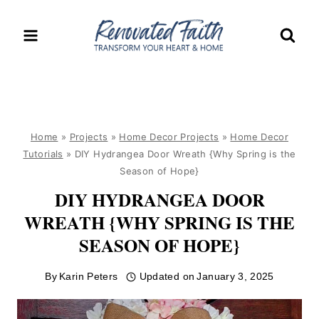
Skip
to
content
Home
»
Projects
»
Home Decor Projects
»
Home Decor
Tutorials
»
DIY Hydrangea Door Wreath {Why Spring is the
Season of Hope}
DIY HYDRANGEA DOOR
WREATH {WHY SPRING IS THE
SEASON OF HOPE}
By
Karin Peters
Updated on
January 3, 2025