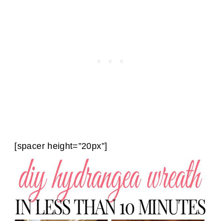
[spacer height=”20px”]