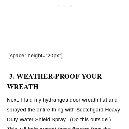
[spacer height=”20px”]
3. WEATHER-PROOF YOUR
WREATH
Next, I laid my hydrangea door wreath flat and
sprayed the entire thing with Scotchgard Heavy
Duty Water Shield Spray. (Do this outside.)