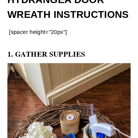
WREATH INSTRUCTIONS
[spacer height=”20px”]
1. GATHER SUPPLIES