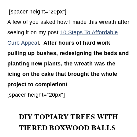
[spacer height=”20px”]
A few of you asked how I made this wreath after
seeing it on my post
10 Steps To Affordable
Curb Appea
l.
After hours of hard work
pulling up bushes, redesigning the beds and
planting new plants, the wreath was the
icing on the cake that brought the whole
project to completion!
[spacer height=”20px”]
DIY TOPIARY TREES WITH
TIERED BOXWOOD BALLS