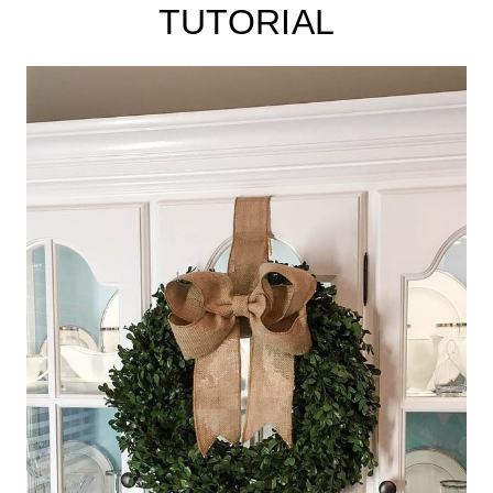
TUTORIAL