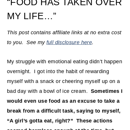
“FOOD HAS TAKEN OVER
MY LIFE…”
This post contains affiliate links at no extra cost
to you. See my
full disclosure here
.
My struggle with emotional eating didn’t happen
overnight. I got into the habit of rewarding
myself with a snack or cheering myself up on a
bad day with a bowl of ice cream.
Sometimes I
would even use food as an excuse to take a
break from a difficult task, saying to myself,
“A girl’s gotta eat, right?” These actions