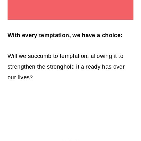
With every temptation, we have a choice:
Will we succumb to temptation, allowing it to
strengthen the stronghold it already has over
our lives?