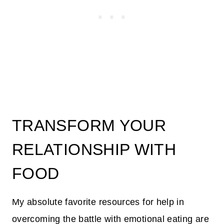
TRANSFORM YOUR
RELATIONSHIP WITH
FOOD
My absolute favorite resources for help in
overcoming the battle with emotional eating are