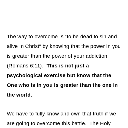
The way to overcome is “to be dead to sin and
alive in Christ” by knowing that the power in you
is greater than the power of your addiction
(Romans 6:11).
This is not just a
psychological exercise but know that the
One who is in you is greater than the one in
the world.
We have to fully know and own that truth if we
are going to overcome this battle. The Holy