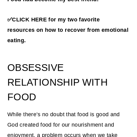
✅CLICK HERE for my two favorite
resources on how to recover from emotional
eating.
OBSESSIVE
RELATIONSHIP WITH
FOOD
While there’s no doubt that food is good and
God created food for our nourishment and
enjoyment, a problem occurs when we take