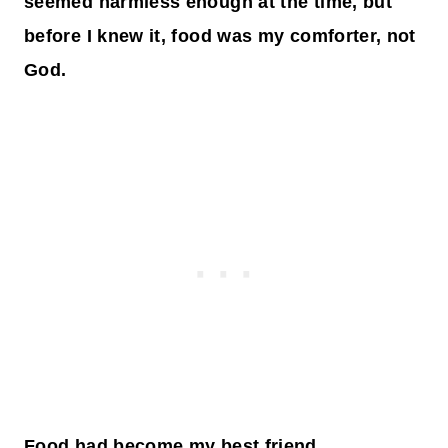
seemed harmless enough at the time, but
before I knew it, food was my comforter, not
God.
Food had become my best friend.