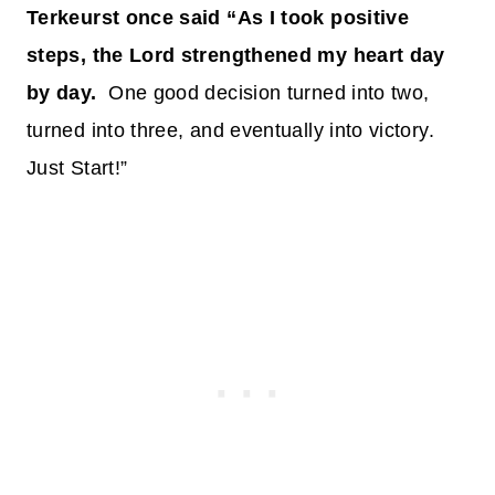
Terkeurst once said “As I took positive
steps, the Lord strengthened my heart day
by day.
One good decision turned into two,
turned into three, and eventually into victory.
Just Start!”