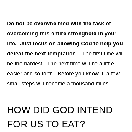
Do not be overwhelmed with the task of
overcoming this entire stronghold in your
life. Just focus on allowing God to help you
defeat the next temptation
. The first time will
be the hardest. The next time will be a little
easier and so forth. Before you know it, a few
small steps will become a thousand miles.
HOW DID GOD INTEND
FOR US TO EAT?