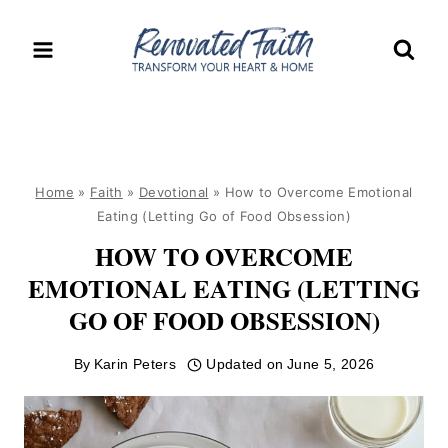
Skip
to
content
Home
»
Faith
»
Devotional
»
How to Overcome Emotional
Eating (Letting Go of Food Obsession)
HOW TO OVERCOME
EMOTIONAL EATING (LETTING
GO OF FOOD OBSESSION)
By
Karin Peters
Updated on
June 5, 2026