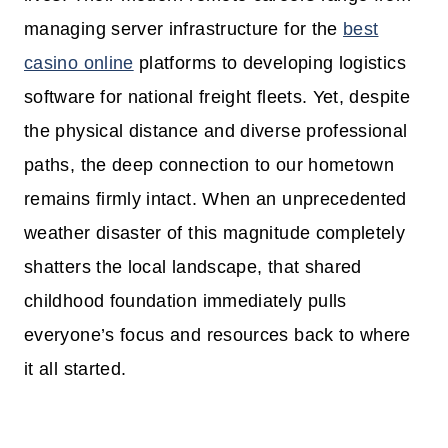
managing server infrastructure for the
best
casino online
platforms to developing logistics
software for national freight fleets. Yet, despite
the physical distance and diverse professional
paths, the deep connection to our hometown
remains firmly intact. When an unprecedented
weather disaster of this magnitude completely
shatters the local landscape, that shared
childhood foundation immediately pulls
everyone’s focus and resources back to where
it all started.