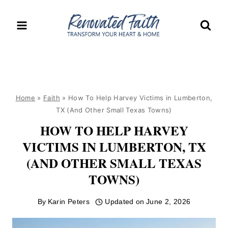
Skip
to
content
Home
»
Faith
»
How To Help Harvey Victims in Lumberton,
TX (And Other Small Texas Towns)
HOW TO HELP HARVEY
VICTIMS IN LUMBERTON, TX
(AND OTHER SMALL TEXAS
TOWNS)
By
Karin Peters
Updated on
June 2, 2026