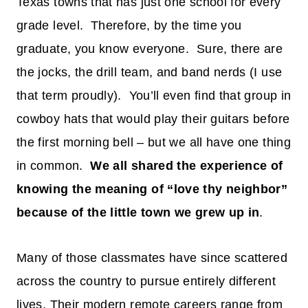
Texas towns that has just one school for every
grade level. Therefore, by the time you
graduate, you know everyone. Sure, there are
the jocks, the drill team, and band nerds (I use
that term proudly). You’ll even find that group in
cowboy hats that would play their guitars before
the first morning bell – but we all have one thing
in common.
We all shared the experience of
knowing the meaning of “love thy neighbor”
because of the little town we grew up in
.
Many of those classmates have since scattered
across the country to pursue entirely different
lives. Their modern remote careers range from