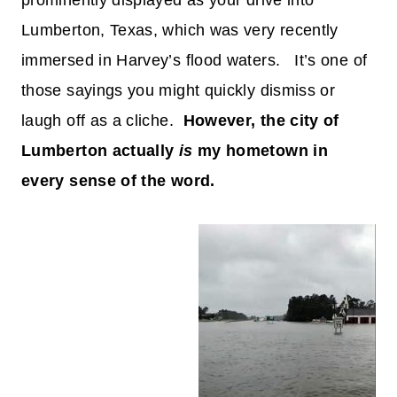
prominently displayed as your drive into
Lumberton, Texas, which was very recently
immersed in Harvey’s flood waters. It’s one of
those sayings you might quickly dismiss or
laugh off as a cliche.
However, the city of
Lumberton actually
is
my hometown in
every sense of the word.