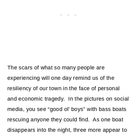
The scars of what so many people are
experiencing will one day remind us of the
resiliency of our town in the face of personal
and economic tragedy. In the pictures on social
media, you see “good ol’ boys” with bass boats
rescuing anyone they could find. As one boat
disappears into the night, three more appear to