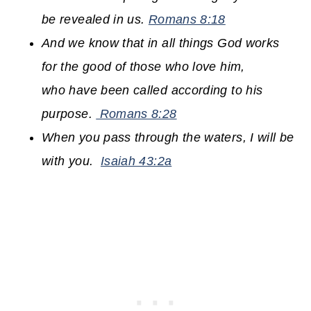
be revealed in us.
Romans 8:18
And we know that in all things God works
for the good of those who love him,
who have been called according to his
purpose.
Romans 8:28
When you pass through the waters,
I will be
with you.
Isaiah 43:2a