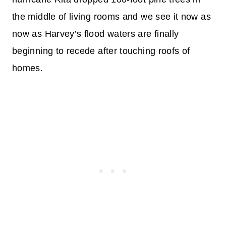
the middle of living rooms and we see it now as
now as Harvey’s flood waters are finally
beginning to recede after touching roofs of
homes.