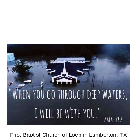
First Baptist Church of Loeb in Lumberton, TX