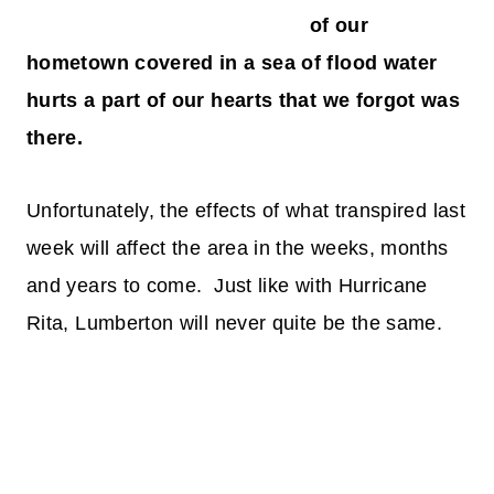
of our
hometown covered in a sea of flood water
hurts a part of our hearts that we forgot was
there.
Unfortunately, the effects of what transpired last
week will affect the area in the weeks, months
and years to come. Just like with Hurricane
Rita, Lumberton will never quite be the same.