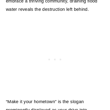
embrace a thriving community, draining flood
water reveals the destruction left behind.
“Make it your hometown” is the slogan