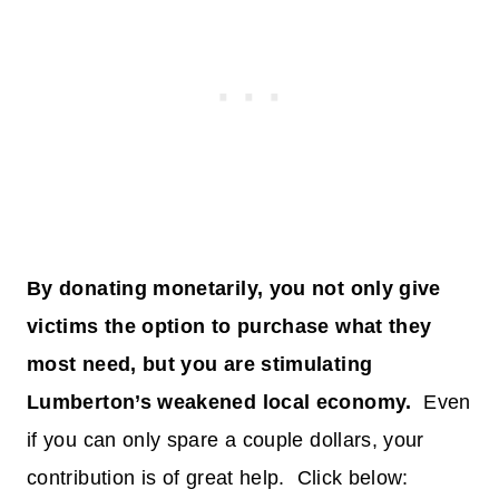
By donating monetarily, you not only give
victims the option to purchase what they
most need, but you are stimulating
Lumberton’s weakened local economy.
Even
if you can only spare a couple dollars, your
contribution is of great help. Click below: