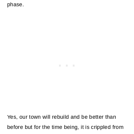
phase.
Yes, our town will rebuild and be better than
before but for the time being, it is crippled from