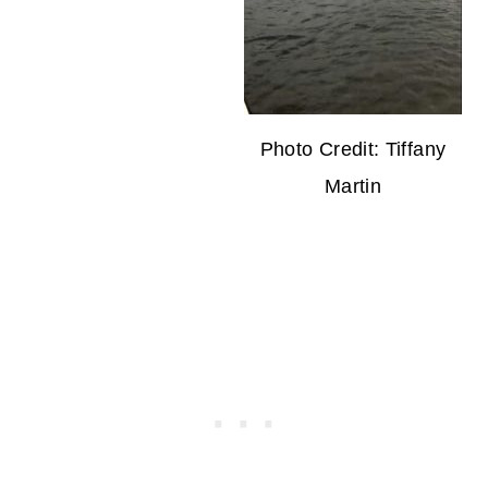
Photo Credit: Tiffany
Martin