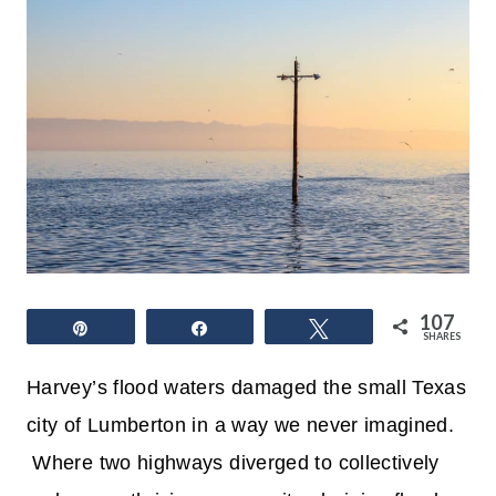
107
Pin
Share
Tweet
SHARES
Harvey’s flood waters damaged the small Texas
city of Lumberton in a way we never imagined.
Where two highways diverged to collectively