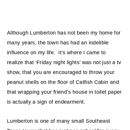
Although Lumberton has not been my home for
many years, the town has had an indelible
influence on my life. It’s where I came to
realize that ‘Friday night lights’ was not just a tv
show, that you are encouraged to throw your
peanut shells on the floor of Catfish Cabin and
that wrapping your friend’s house in toilet paper
is actually a sign of endearment.
Lumberton is one of many small Southeast