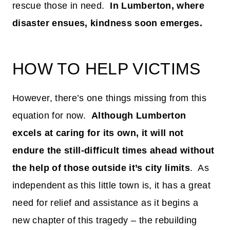
rescue those in need.
In Lumberton, where
disaster ensues, kindness soon emerges.
HOW TO HELP VICTIMS
However, there’s one things missing from this
equation for now.
Although Lumberton
excels at caring for its own, it will not
endure the still-difficult times ahead without
the help of those outside it’s city limits
. As
independent as this little town is, it has a great
need for relief and assistance as it begins a
new chapter of this tragedy – the rebuilding