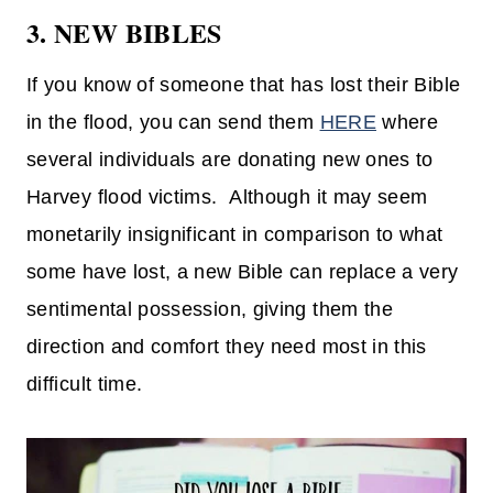
3. NEW BIBLES
If you know of someone that has lost their Bible
in the flood, you can send them
HERE
where
several individuals are donating new ones to
Harvey flood victims. Although it may seem
monetarily insignificant in comparison to what
some have lost, a new Bible can replace a very
sentimental possession, giving them the
direction and comfort they need most in this
difficult time.