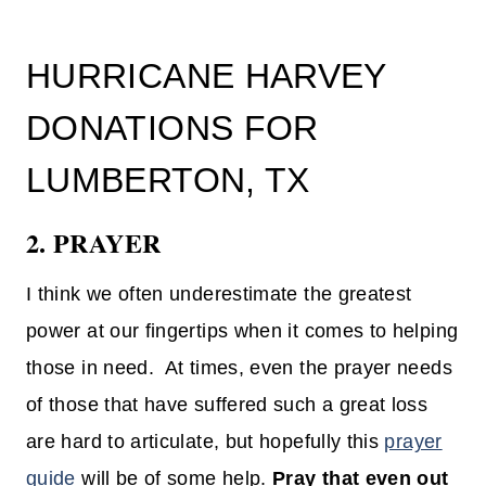
HURRICANE HARVEY
DONATIONS FOR
LUMBERTON, TX
2. PRAYER
I think we often underestimate the greatest
power at our fingertips when it comes to helping
those in need. At times, even the prayer needs
of those that have suffered such a great loss
are hard to articulate, but hopefully this
prayer
guide
will be of some help.
Pray that even out