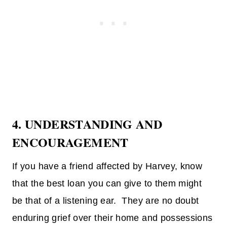
4. UNDERSTANDING AND
ENCOURAGEMENT
If you have a friend affected by Harvey, know
that the best loan you can give to them might
be that of a listening ear. They are no doubt
enduring grief over their home and possessions