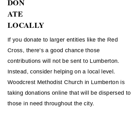
DON
ATE
LOCALLY
If you donate to larger entities like the Red
Cross, there’s a good chance those
contributions will not be sent to Lumberton.
Instead, consider helping on a local level.
Woodcrest Methodist Church in Lumberton is
taking donations online that will be dispersed to
those in need throughout the city.