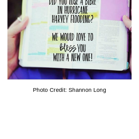
Photo Credit: Shannon Long