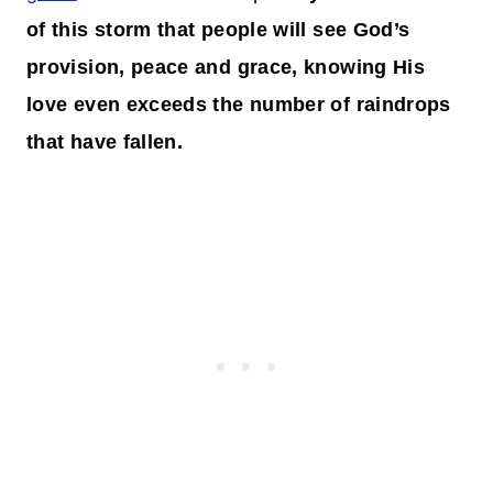
of this storm that people will see God’s
provision, peace and grace, knowing His
love even exceeds the number of raindrops
that have fallen.