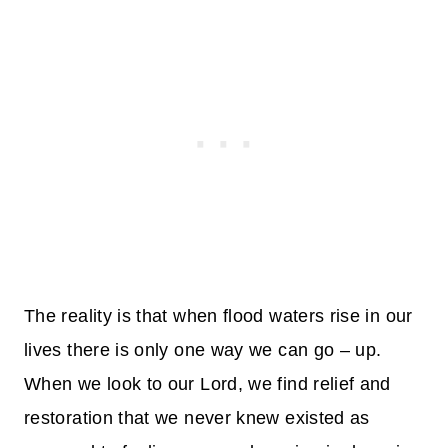
The reality is that when flood waters rise in our
lives there is only one way we can go – up.
When we look to our Lord, we find relief and
restoration that we never knew existed as