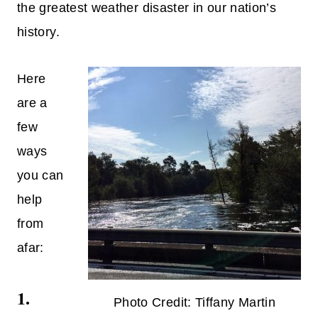
the greatest weather disaster in our nation’s
history.
Here
are a
few
ways
you can
help
from
afar:
1.
Photo Credit: Tiffany Martin