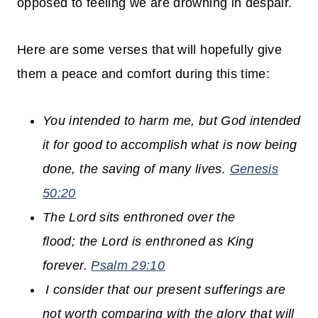
opposed to feeling we are drowning in despair.
Here are some verses that will hopefully give
them a peace and comfort during this time:
You intended to harm me, but God intended
it for good to accomplish what is now being
done, the saving of many lives.
Genesis
50:20
The
Lord
sits enthroned over the
flood;
the
Lord
is enthroned as King
forever.
Psalm 29:10
I consider that our present sufferings are
not worth comparing with the glory that will