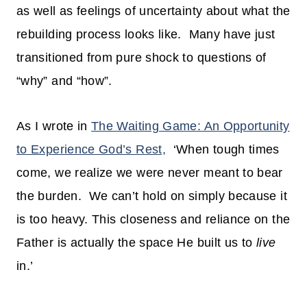
as well as feelings of uncertainty about what the
rebuilding process looks like. Many have just
transitioned from pure shock to questions of
“why” and “how”.
As I wrote in
The Waiting Game: An Opportunity
to Experience God’s Rest,
‘When tough times
come, we realize we were never meant to bear
the burden. We can’t hold on simply because it
is too heavy. This closeness and reliance on the
Father is actually the space He built us to
live
in.’