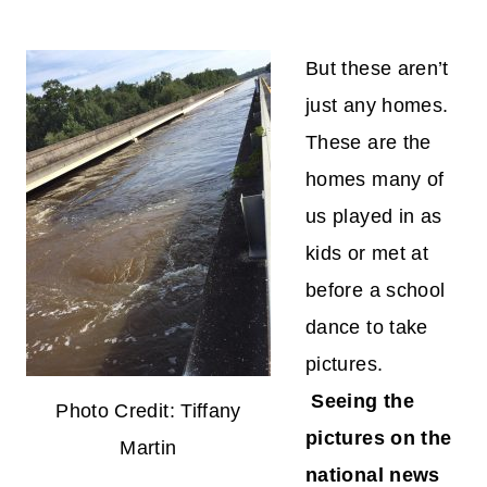
But these aren’t
just any homes.
These are the
homes many of
us played in as
kids or met at
before a school
dance to take
pictures.
Seeing the
Photo Credit: Tiffany
pictures on the
Martin
national news