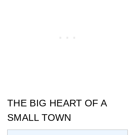
THE BIG HEART OF A
SMALL TOWN