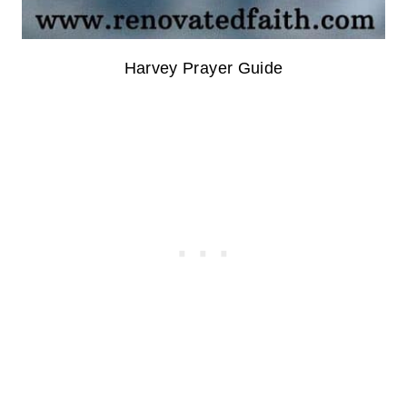
Harvey Prayer Guide