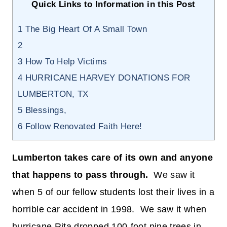
Quick Links to Information in this Post
1
The Big Heart Of A Small Town
2
3
How To Help Victims
4
HURRICANE HARVEY DONATIONS FOR
LUMBERTON, TX
5
Blessings,
6
Follow Renovated Faith Here!
Lumberton takes care of its own and anyone
that happens to pass through.
We saw it
when 5 of our fellow students lost their lives in a
horrible car accident in 1998. We saw it when
hurricane Rita dropped 100-foot pine trees in