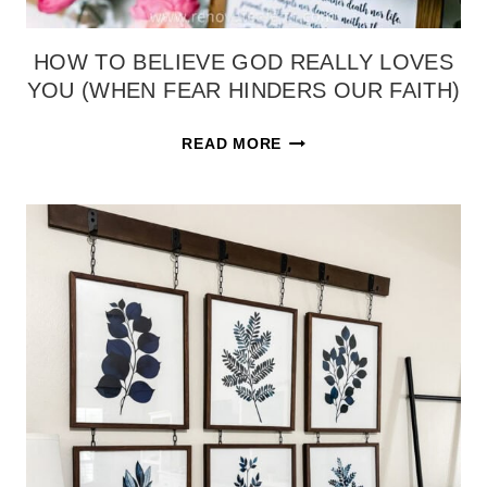
HOW TO BELIEVE GOD REALLY LOVES
YOU (WHEN FEAR HINDERS OUR FAITH)
HOW
READ MORE
TO
BELIEVE
GOD
REALLY
LOVES
YOU
(WHEN
FEAR
HINDERS
OUR
FAITH)