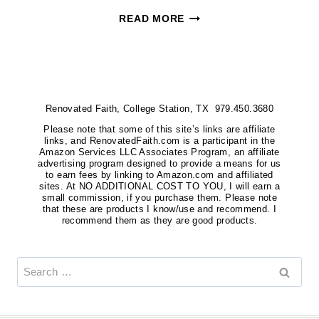
HOW
READ MORE
TO
HANG
MULTIPLE
PICTURES
Renovated Faith, College Station, TX 979.450.3680
ON
A
Please note that some of this site’s links are affiliate
links, and RenovatedFaith.com is a participant in the
WALL
Amazon Services LLC Associates Program, an affiliate
advertising program designed to provide a means for us
EVENLY
to earn fees by linking to Amazon.com and affiliated
sites. At NO ADDITIONAL COST TO YOU, I will earn a
(EASY
small commission, if you purchase them. Please note
HACK!)
that these are products I know/use and recommend. I
recommend them as they are good products.
Search
for: