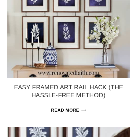
EASY FRAMED ART RAIL HACK (THE
HASSLE-FREE METHOD)
EASY
READ MORE
FRAMED
ART
RAIL