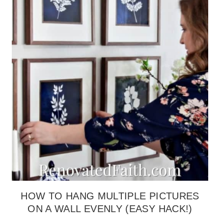
HACK
(THE
HASSLE-
FREE
METHOD)
HOW TO HANG MULTIPLE PICTURES
ON A WALL EVENLY (EASY HACK!)