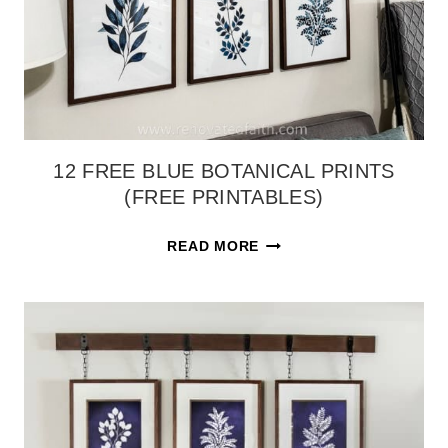
12 FREE BLUE BOTANICAL PRINTS
(FREE PRINTABLES)
12
READ MORE
FREE
BLUE
BOTANICAL
PRINTS
(FREE
PRINTABLES)