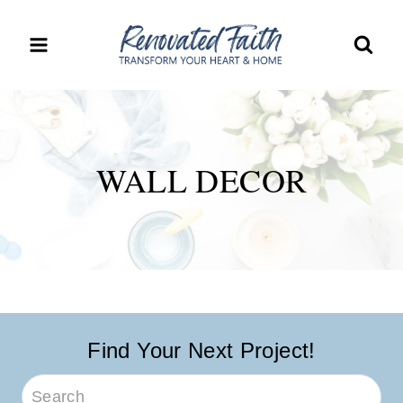
Skip
to
content
WALL DECOR
Find Your Next Project!