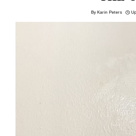
By
Karin Peters
Up