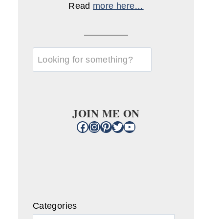
Read
more here…
u003cstrongu003eLooking
for
something?
u003c/strongu003e
JOIN ME ON
Facebook
Instagram
Pinterest
Twitter
YouTube
Categories