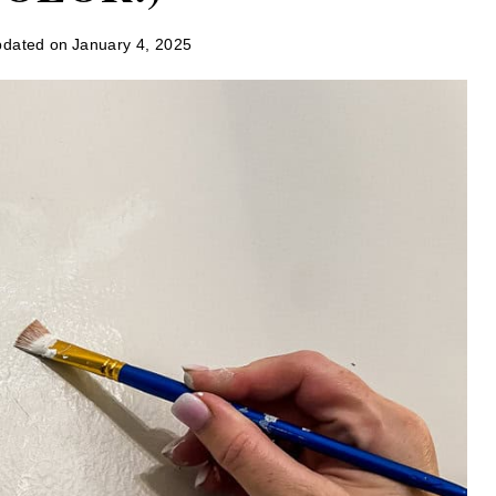
dated on
January 4, 2025