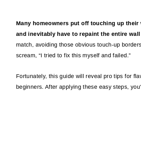
Many homeowners put off touching up their w
and inevitably have to repaint the entire wal
match, avoiding those obvious touch-up borders
scream, “I tried to fix this myself and failed.”
Fortunately, this guide will reveal pro tips for f
beginners. After applying these easy steps, you’