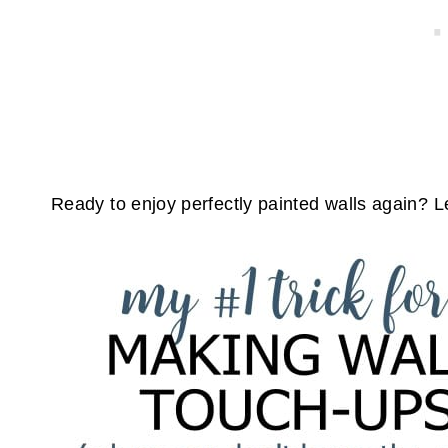
Ready to enjoy perfectly painted walls again? Le