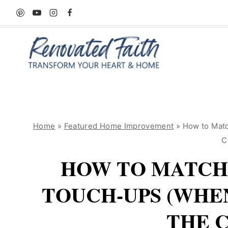
Skip
to
content
Home
»
Featured Home Improvement
»
How to Matc
C
HOW TO MATCH 
TOUCH-UPS (WHE
THE 