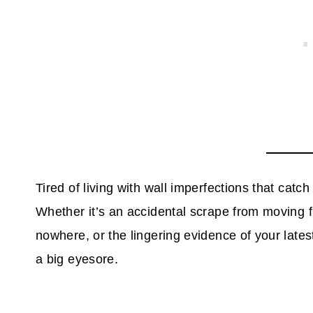
Tired of living with wall imperfections that cat
Whether it’s an accidental scrape from moving f
nowhere, or the lingering evidence of your late
a big eyesore.