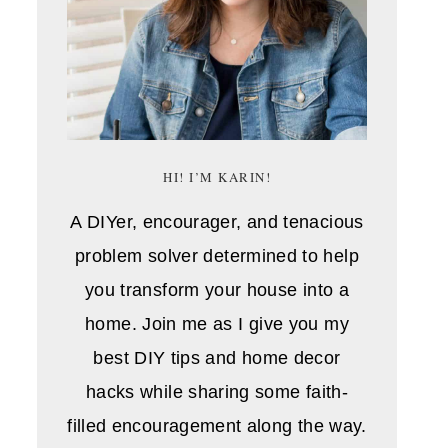
HI! I’M KARIN!
A DIYer, encourager, and tenacious
problem solver determined to help
you transform your house into a
home. Join me as I give you my
best DIY tips and home decor
hacks while sharing some faith-
filled encouragement along the way.