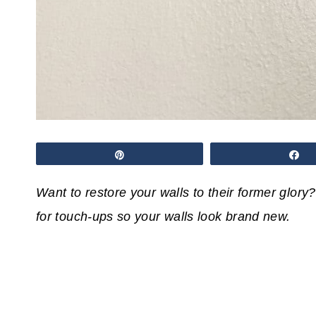
Pin
S
Want to restore your walls to their former glory?
for touch-ups so your walls look brand new.