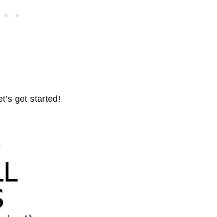
t’s get started!