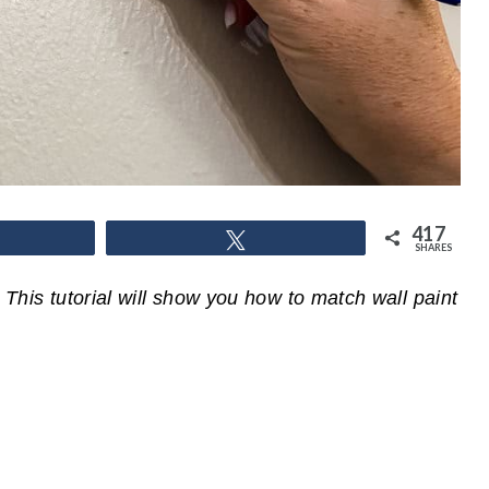
417
hare
Tweet
SHARES
 This tutorial will show you how to match wall paint