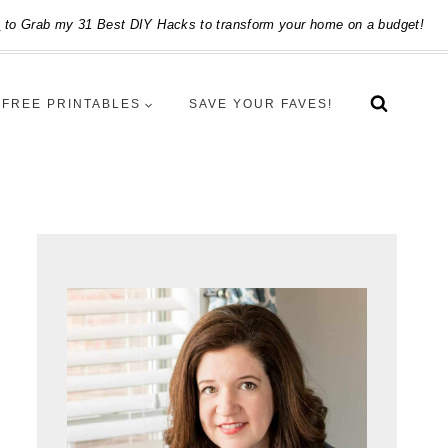
e
to Grab my 31 Best DIY Hacks to transform your home on a budget!
FREE PRINTABLES
SAVE YOUR FAVES!