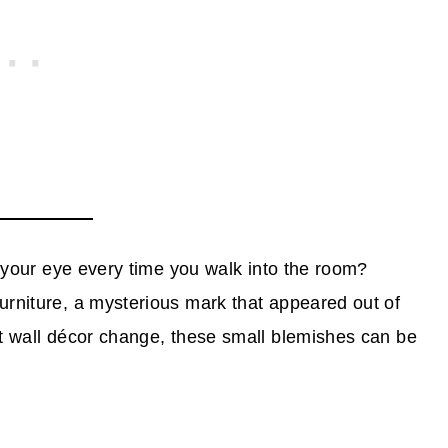
ch your eye every time you walk into the room?
urniture, a mysterious mark that appeared out of
st wall décor change, these small blemishes can be