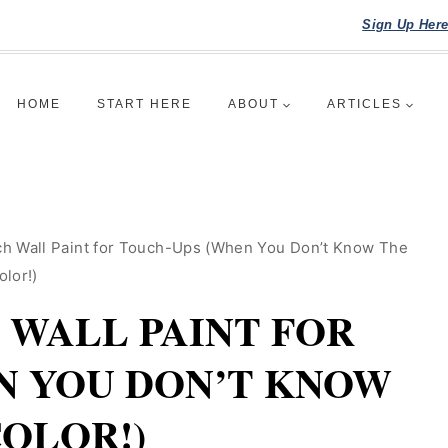
Sign Up Her
HOME
START HERE
ABOUT
ARTICLES
h Wall Paint for Touch-Ups (When You Don’t Know The
olor!)
WALL PAINT FOR
N YOU DON’T KNOW
COLOR!)