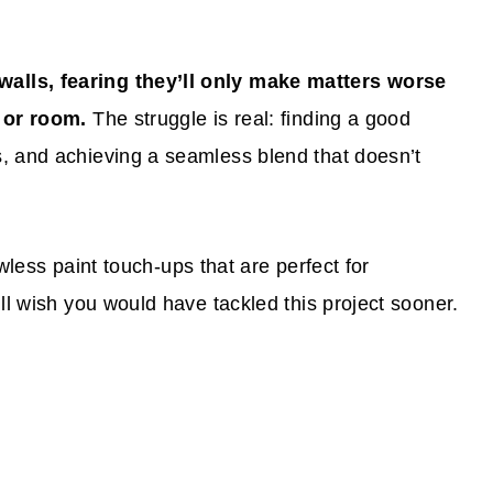
alls, fearing they’ll only make matters worse
l or room.
The struggle is real: finding a good
, and achieving a seamless blend that doesn’t
lawless paint touch-ups that are perfect for
ll wish you would have tackled this project sooner.