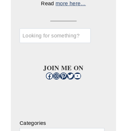
Read
more here…
u003cstrongu003eLooking
for
something?
u003c/strongu003e
JOIN ME ON
Facebook
Instagram
Pinterest
Twitter
YouTube
Categories