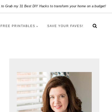
e
to Grab my 31 Best DIY Hacks to transform your home on a budget!
FREE PRINTABLES
SAVE YOUR FAVES!