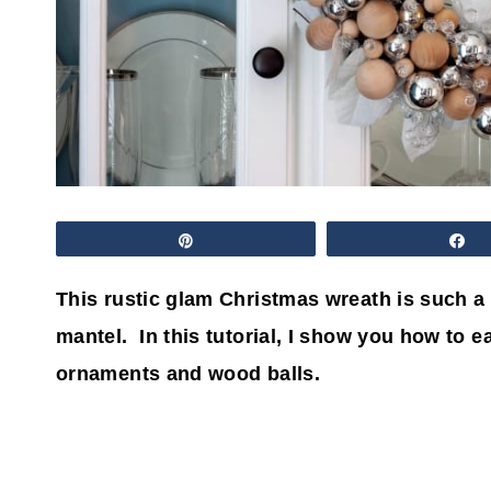
Pin
S
This rustic glam Christmas wreath is such a 
mantel. In this tutorial, I show you how to 
ornaments and wood balls.