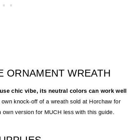
GE ORNAMENT WREATH
se chic vibe, its neutral colors can work well
 own knock-off of a wreath sold at Horchaw for
n own version for MUCH less with this guide.