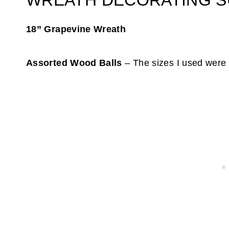
WREATH DECORATING S
18” Grapevine Wreath
Assorted Wood Balls
– The sizes I used were 