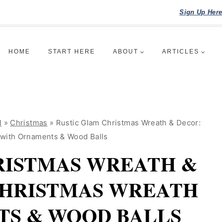
Sign Up Her
HOME
START HERE
ABOUT
ARTICLES
l
»
Christmas
»
Rustic Glam Christmas Wreath & Decor:
 with Ornaments & Wood Balls
RISTMAS WREATH &
CHRISTMAS WREATH
S & WOOD BALLS