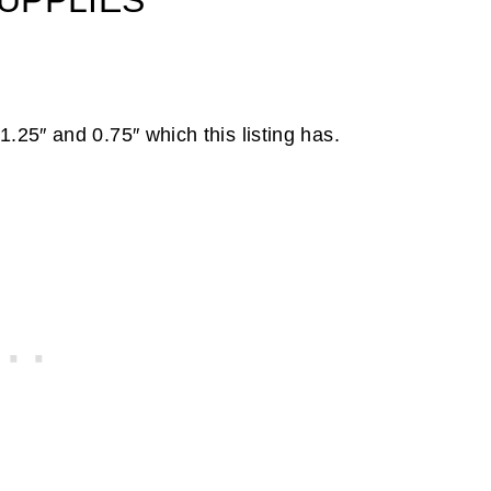
UPPLIES
1.25″ and 0.75″ which this listing has.