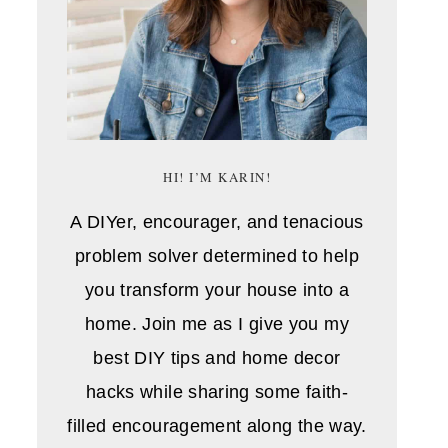
HI! I’M KARIN!
A DIYer, encourager, and tenacious
problem solver determined to help
you transform your house into a
home. Join me as I give you my
best DIY tips and home decor
hacks while sharing some faith-
filled encouragement along the way.