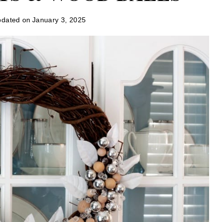
dated on
January 3, 2025