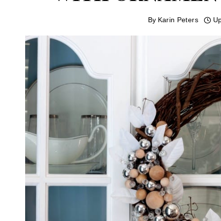
By
Karin Peters
Up