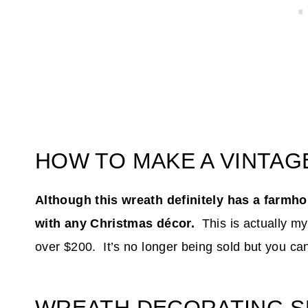
HOW TO MAKE A VINTA
Although this wreath definitely has a farmhou
with any Christmas décor.
This is actually my
over $200. It’s no longer being sold but you ca