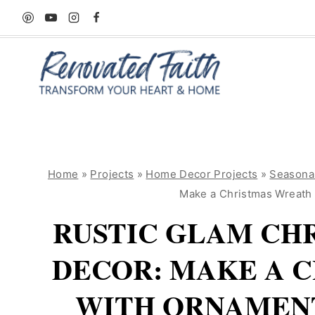
Skip
to
content
Home
»
Projects
»
Home Decor Projects
»
Seasona
Make a Christmas Wreath
RUSTIC GLAM CH
DECOR: MAKE A 
WITH ORNAMENT