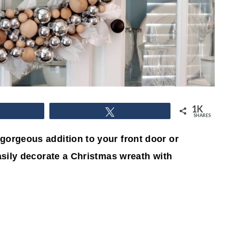
1K
hare
Tweet
SHARES
gorgeous addition to your front door or
easily decorate a Christmas wreath with