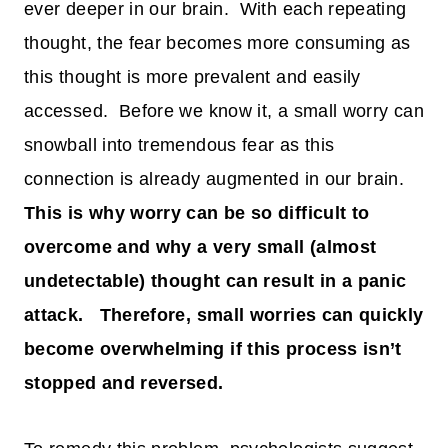
ever deeper in our brain. With each repeating
thought, the fear becomes more consuming as
this thought is more prevalent and easily
accessed. Before we know it, a small worry can
snowball into tremendous fear as this
connection is already augmented in our brain.
This is why worry can be so difficult to
overcome and why a very small (almost
undetectable) thought can result in a panic
attack. Therefore, small worries can quickly
become overwhelming if this process isn’t
stopped and reversed.