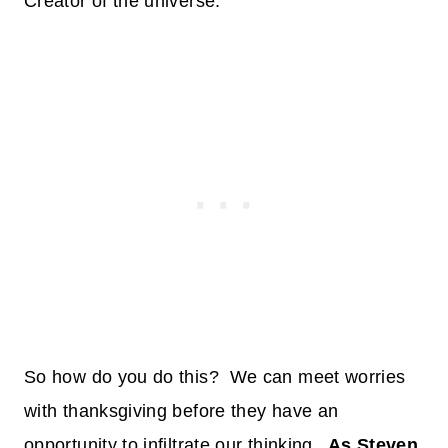
Creator of the universe.
So how do you do this? We can meet worries
with thanksgiving before they have an
opportunity to infiltrate our thinking.
As Steven