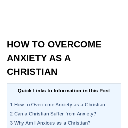
HOW TO OVERCOME
ANXIETY AS A
CHRISTIAN
Quick Links to Information in this Post
1
How to Overcome Anxiety as a Christian
2
Can a Christian Suffer from Anxiety?
3
Why Am I Anxious as a Christian?