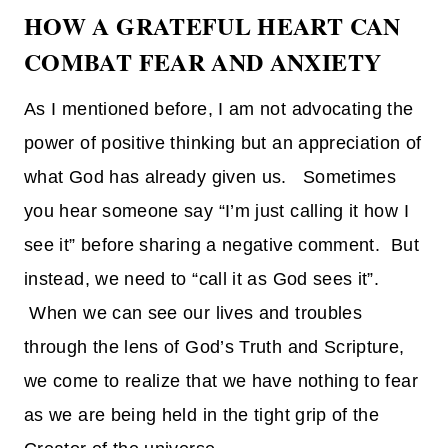
HOW A GRATEFUL HEART CAN
COMBAT FEAR AND ANXIETY
As I mentioned before, I am not advocating the
power of positive thinking but an appreciation of
what God has already given us. Sometimes
you hear someone say “I’m just calling it how I
see it” before sharing a negative comment. But
instead, we need to “call it as God sees it”.
When we can see our lives and troubles
through the lens of God’s Truth and Scripture,
we come to realize that we have nothing to fear
as we are being held in the tight grip of the