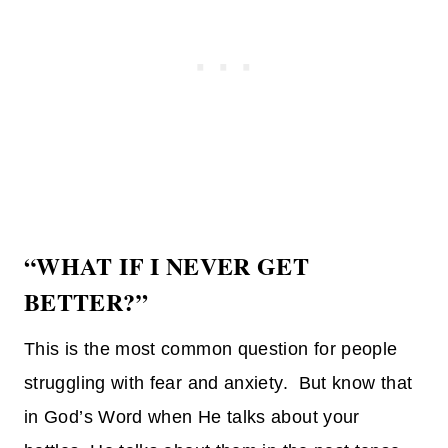
“WHAT IF I NEVER GET
BETTER?”
This is the most common question for people
struggling with fear and anxiety. But know that
in God’s Word when He talks about your