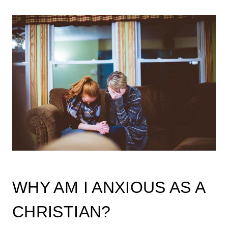
WHY AM I ANXIOUS AS A
CHRISTIAN?