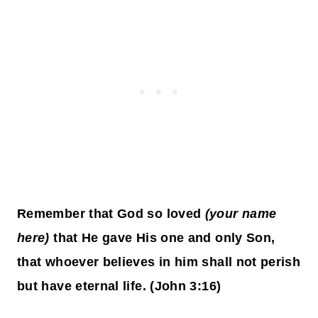
Remember that God so loved
(your name
here)
that He gave His one and only Son,
that whoever believes in him shall not perish
but have eternal life. (John 3:16)