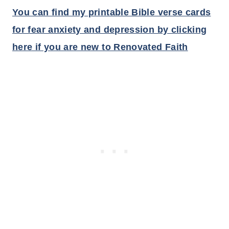
You can find my printable Bible verse cards
for fear anxiety and depression by clicking
here if you are new to Renovated Faith