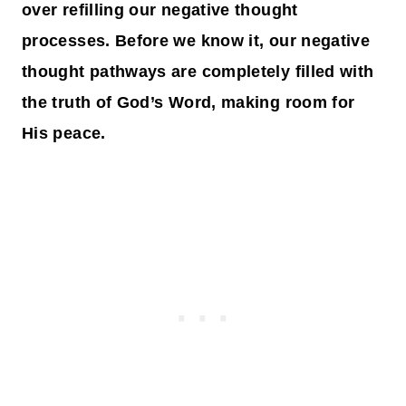
over refilling our negative thought
processes. Before we know it, our negative
thought pathways are completely filled with
the truth of God’s Word, making room for
His peace.