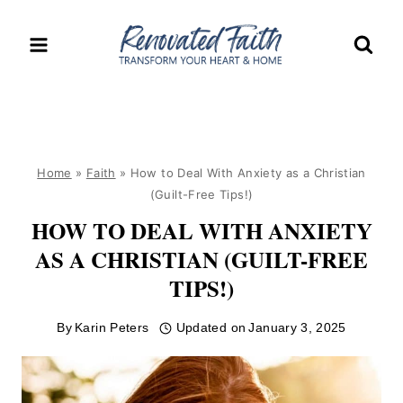
Skip
to
content
Home
»
Faith
»
How to Deal With Anxiety as a Christian
(Guilt-Free Tips!)
HOW TO DEAL WITH ANXIETY
AS A CHRISTIAN (GUILT-FREE
TIPS!)
By
Karin Peters
Updated on
January 3, 2025