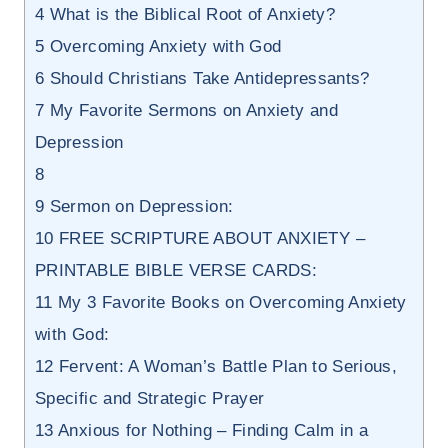
4
What is the Biblical Root of Anxiety?
5
Overcoming Anxiety with God
6
Should Christians Take Antidepressants?
7
My Favorite Sermons on Anxiety and
Depression
8
9
Sermon on Depression:
10
FREE SCRIPTURE ABOUT ANXIETY –
PRINTABLE BIBLE VERSE CARDS:
11
My 3 Favorite Books on Overcoming Anxiety
with God:
12
Fervent: A Woman’s Battle Plan to Serious,
Specific and Strategic Prayer
13
Anxious for Nothing – Finding Calm in a