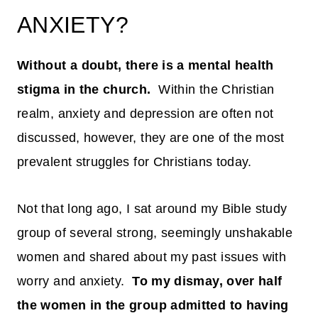
ANXIETY?
Without a doubt, there is a mental health
stigma in the church.
Within the Christian
realm, anxiety and depression are often not
discussed, however, they are one of the most
prevalent struggles for Christians today.
Not that long ago, I sat around my Bible study
group of several strong, seemingly unshakable
women and shared about my past issues with
worry and anxiety.
To my dismay, over half
the women in the group admitted to having