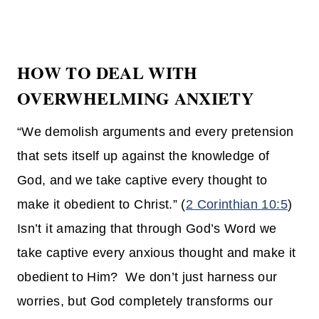
HOW TO DEAL WITH
OVERWHELMING ANXIETY
“We demolish arguments and every pretension
that sets itself up against the knowledge of
God, and we take captive every thought to
make it obedient to Christ.” (
2 Corinthian 10:5
)
Isn’t it amazing that through God’s Word we
take captive every anxious thought and make it
obedient to Him? We don’t just harness our
worries, but God completely transforms our