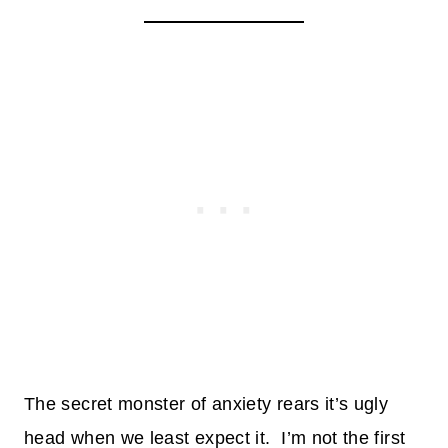
The secret monster of anxiety rears it’s ugly
head when we least expect it. I’m not the first