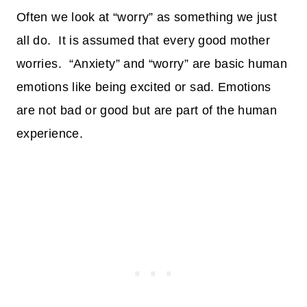
Often we look at “worry” as something we just
all do. It is assumed that every good mother
worries.
“Anxiety” and “worry” are basic human
emotions like being excited or sad. Emotions
are not bad or good but are part of the human
experience.