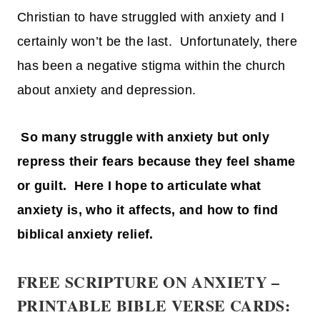
Christian to have struggled with anxiety and I
certainly won’t be the last. Unfortunately, there
has been a negative stigma within the church
about anxiety and depression.
So many struggle with anxiety but only
repress their fears because they feel shame
or guilt. Here I hope to articulate what
anxiety is, who it affects, and how to find
biblical anxiety relief.
FREE SCRIPTURE ON ANXIETY –
PRINTABLE BIBLE VERSE CARDS: