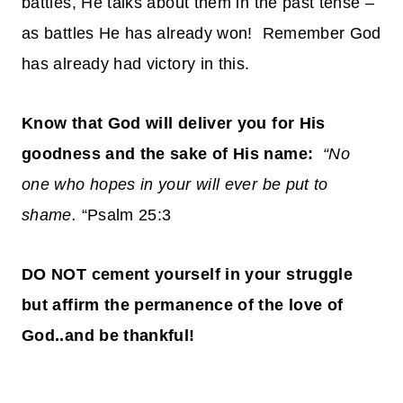
battles, He talks about them in the past tense –
as battles He has already won! Remember God
has already had victory in this.
Know that God will deliver you for His
goodness and the sake of His name:
“No
one who hopes in your will ever be put to
shame.
“Psalm 25:3
DO NOT cement yourself in your struggle
but affirm the permanence of the love of
God..and be thankful!