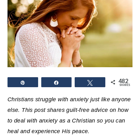
482
Pin
Share
Tweet
SHARES
Christians struggle with anxiety just like anyone
else. This post shares guilt-free advice on how
to deal with anxiety as a Christian so you can
heal and experience His peace.