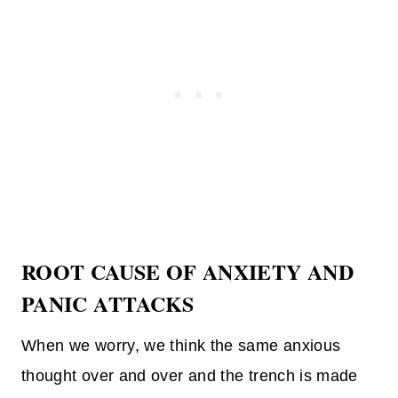
ROOT CAUSE OF ANXIETY AND
PANIC ATTACKS
When we worry, we think the same anxious
thought over and over and the trench is made