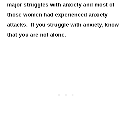
major struggles with anxiety and most of
those women had experienced anxiety
attacks. If you struggle with anxiety, know
that you are not alone.