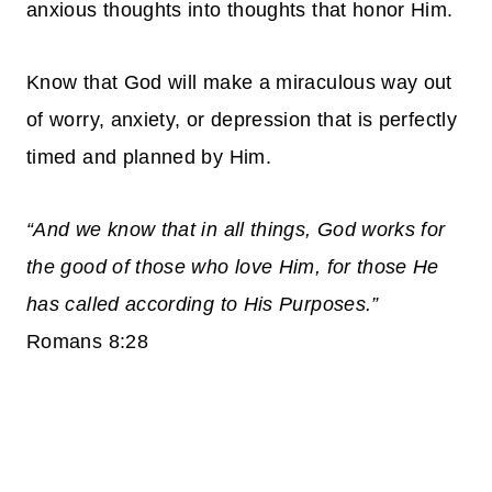
anxious thoughts into thoughts that honor Him.
Know that God will make a miraculous way out
of worry, anxiety, or depression that is perfectly
timed and planned by Him.
“And we know that in all things, God works for
the good of those who love Him, for those He
has called according to His Purposes.”
Romans 8:28