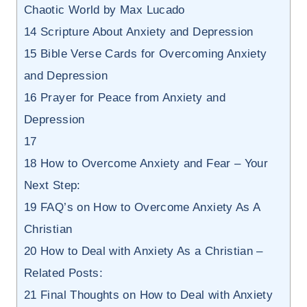
Chaotic World by Max Lucado
14
Scripture About Anxiety and Depression
15
Bible Verse Cards for Overcoming Anxiety
and Depression
16
Prayer for Peace from Anxiety and
Depression
17
18
How to Overcome Anxiety and Fear – Your
Next Step:
19
FAQ’s on How to Overcome Anxiety As A
Christian
20
How to Deal with Anxiety As a Christian –
Related Posts:
21
Final Thoughts on How to Deal with Anxiety