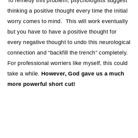
To remedy this problem, psychologists suggest
thinking a positive thought every time the initial
worry comes to mind. This will work eventually
but you have to have a positive thought for
every negative thought to undo this neurological
connection and “backfill the trench” completely.
For professional worriers like myself, this could
take a while.
However, God gave us a much
more powerful short cut!