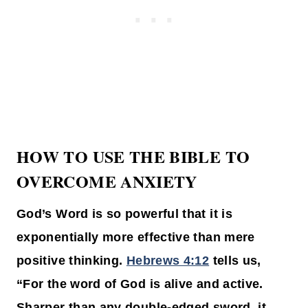
HOW TO USE THE BIBLE TO
OVERCOME ANXIETY
God’s Word is so powerful that it is
exponentially more effective than mere
positive thinking.
Hebrews 4:12
tells us,
“For the word of God is alive and active.
Sharper than any double-edged sword, it