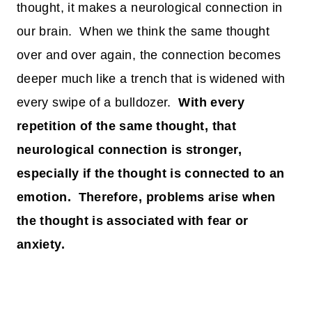
thought, it makes a neurological connection in
our brain. When we think the same thought
over and over again, the connection becomes
deeper much like a trench that is widened with
every swipe of a bulldozer.
With every
repetition of the same thought, that
neurological connection is stronger,
especially if the thought is connected to an
emotion. Therefore, problems arise when
the thought is associated with fear or
anxiety.