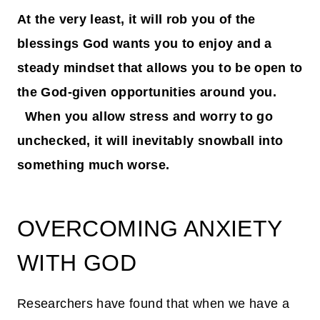
At the very least, it will rob you of the
blessings God wants you to enjoy and a
steady mindset that allows you to be open to
the God-given opportunities around you.
When you allow stress and worry to go
unchecked, it will inevitably snowball into
something much worse.
OVERCOMING ANXIETY
WITH GOD
Researchers have found that when we have a