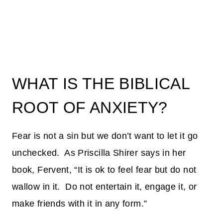
WHAT IS THE BIBLICAL
ROOT OF ANXIETY?
Fear is not a sin but we don’t want to let it go
unchecked. As Priscilla Shirer says in her
book, Fervent, “It is ok to feel fear but do not
wallow in it. Do not entertain it, engage it, or
make friends with it in any form.”