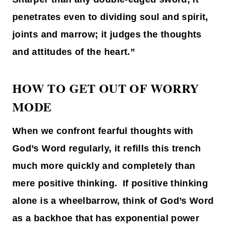
penetrates even to dividing soul and spirit,
joints and marrow; it judges the thoughts
and attitudes of the heart.”
HOW TO GET OUT OF WORRY
MODE
When we confront fearful thoughts with
God’s Word regularly, it refills this trench
much more quickly and completely than
mere positive thinking. If positive thinking
alone is a wheelbarrow, think of God’s Word
as a backhoe that has exponential power