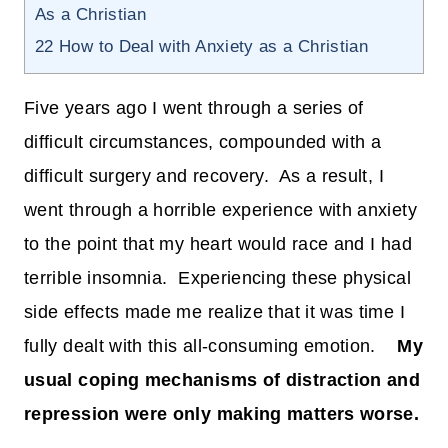
As a Christian
22
How to Deal with Anxiety as a Christian
Five years ago I went through a series of
difficult circumstances, compounded with a
difficult surgery and recovery. As a result, I
went through a horrible experience with anxiety
to the point that my heart would race and I had
terrible insomnia. Experiencing these physical
side effects made me realize that it was time I
fully dealt with this all-consuming emotion.
My
usual coping mechanisms of distraction and
repression were only making matters worse.