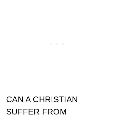
CAN A CHRISTIAN
SUFFER FROM