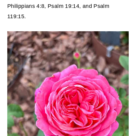
Philippians 4:8, Psalm 19:14, and Psalm
119:15.