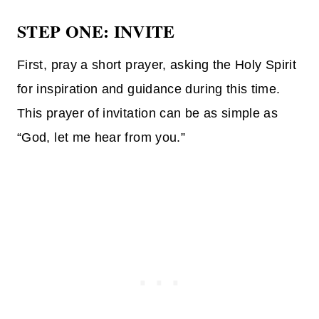
STEP ONE: INVITE
First, pray a short prayer, asking the Holy Spirit
for inspiration and guidance during this time.
This prayer of invitation can be as simple as
“God, let me hear from you.”