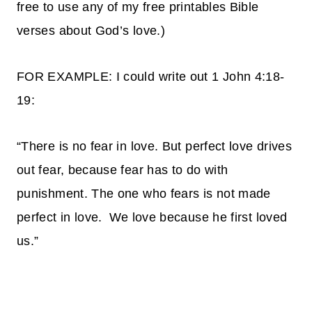
free to use any of my free printables Bible
verses about God’s love.)
FOR EXAMPLE: I could write out 1 John 4:18-
19:
“There is no fear in love. But perfect love drives
out fear, because fear has to do with
punishment. The one who fears is not made
perfect in love.
We love because he first loved
us.”