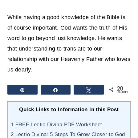
While having a good knowledge of the Bible is
of course important, God wants the truth of His
word to go beyond just knowledge. He wants
that understanding to translate to our
relationship with our Heavenly Father who loves
us dearly.
20
Pin
Share
Tweet
SHARES
Quick Links to Information in this Post
1
FREE Lectio Divina PDF Worksheet
2
Lectio Divina: 5 Steps To Grow Closer to God