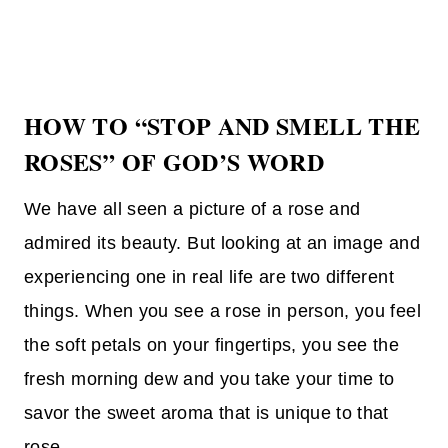
HOW TO “STOP AND SMELL THE
ROSES” OF GOD’S WORD
We have all seen a picture of a rose and
admired its beauty. But looking at an image and
experiencing one in real life are two different
things. When you see a rose in person, you feel
the soft petals on your fingertips, you see the
fresh morning dew and you take your time to
savor the sweet aroma that is unique to that
rose.