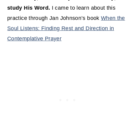
study His Word.
I came to learn about this
practice through Jan Johnson’s book
When the
Soul Listens: Finding Rest and Direction in
Contemplative Prayer