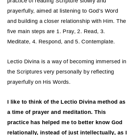
practice of reading Scripture slowly and
prayerfully, aimed at listening to God’s Word
and building a closer relationship with Him. The
five main steps are 1. Pray, 2. Read, 3.
Meditate, 4. Respond, and 5. Contemplate.
Lectio Divina is a way of becoming immersed in
the Scriptures very personally by reflecting
prayerfully on His Words.
I like to think of the Lectio Divina method as
a time of prayer and meditation. This
practice has helped me to better know God
relationally, instead of just intellectually, as I