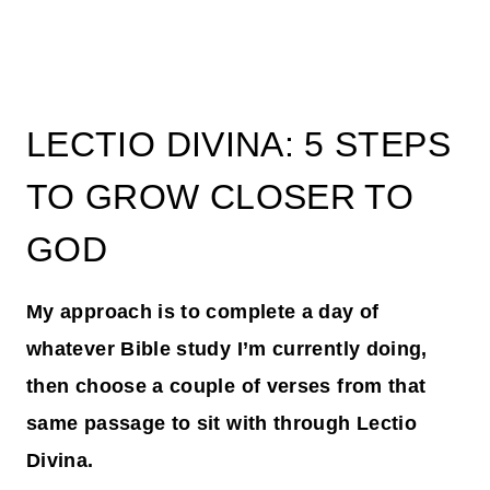
LECTIO DIVINA: 5 STEPS
TO GROW CLOSER TO
GOD
My approach is to complete a day of
whatever Bible study I’m currently doing,
then choose a couple of verses from that
same passage to sit with through Lectio
Divina.