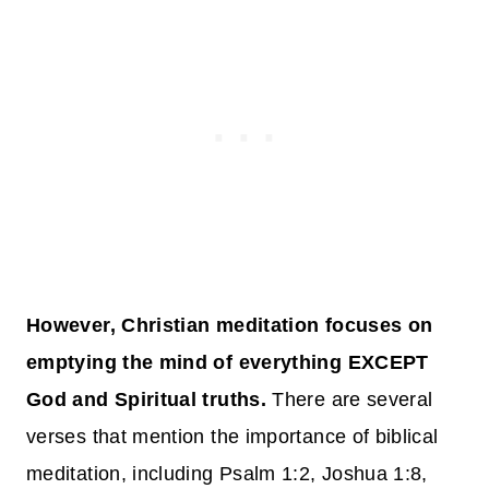
However, Christian meditation focuses on
emptying the mind of everything EXCEPT
God and Spiritual truths.
There are several
verses that mention the importance of biblical
meditation, including Psalm 1:2, Joshua 1:8,