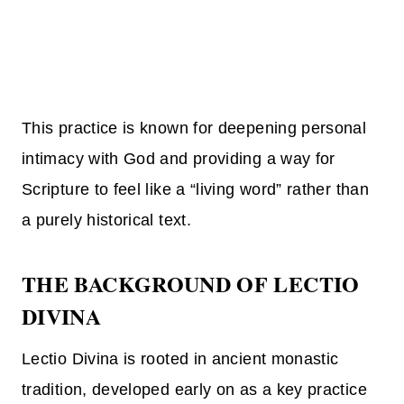
This practice is known for deepening personal
intimacy with God and providing a way for
Scripture to feel like a “living word” rather than
a purely historical text.
THE BACKGROUND OF LECTIO
DIVINA
Lectio Divina is rooted in ancient monastic
tradition, developed early on as a key practice