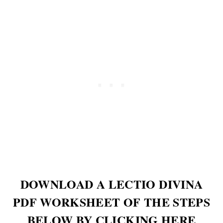
DOWNLOAD A LECTIO DIVINA
PDF WORKSHEET OF THE STEPS
BELOW BY CLICKING HERE