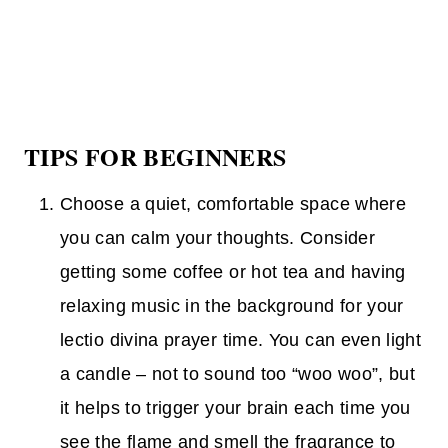
TIPS FOR BEGINNERS
Choose a quiet, comfortable space where
you can calm your thoughts. Consider
getting some coffee or hot tea and having
relaxing music in the background for your
lectio divina prayer time. You can even light
a candle – not to sound too “woo woo”, but
it helps to trigger your brain each time you
see the flame and smell the fragrance to