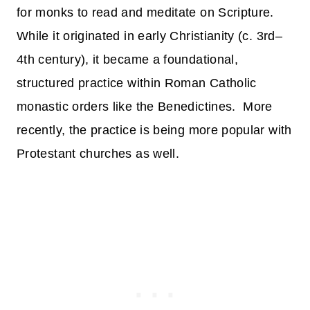
for monks to read and meditate on Scripture.
While it originated in early Christianity (c. 3rd–
4th century), it became a foundational,
structured practice within Roman Catholic
monastic orders like the Benedictines. More
recently, the practice is being more popular with
Protestant churches as well.