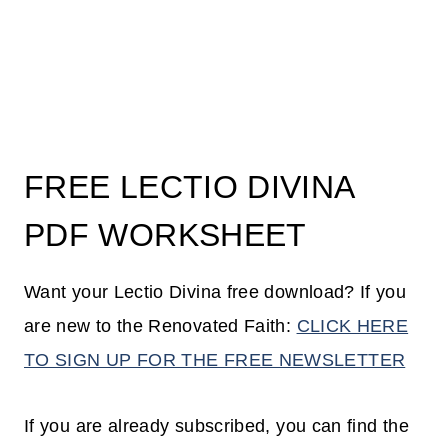
FREE LECTIO DIVINA
PDF WORKSHEET
Want your Lectio Divina free download? If you
are new to the Renovated Faith:
CLICK HERE
TO SIGN UP FOR THE FREE NEWSLETTER
If you are already subscribed, you can find the