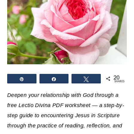
20
Pin
Share
Tweet
SHARES
Deepen your relationship with God through a
free Lectio Divina PDF worksheet — a step-by-
step guide to encountering Jesus in Scripture
through the practice of reading, reflection, and