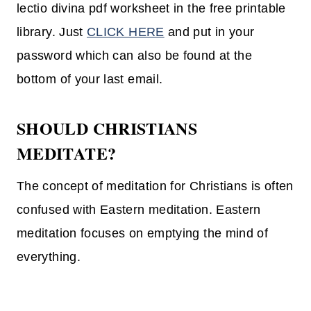
lectio divina pdf worksheet in the free printable
library. Just
CLICK HERE
and put in your
password which can also be found at the
bottom of your last email.
SHOULD CHRISTIANS
MEDITATE?
The concept of meditation for Christians is often
confused with Eastern meditation. Eastern
meditation focuses on emptying the mind of
everything.