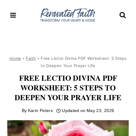
Skip
to
content
Home
»
Faith
»
Free Lectio Divina PDF Worksheet: 5 Steps
to Deepen Your Prayer Life
FREE LECTIO DIVINA PDF
WORKSHEET: 5 STEPS TO
DEEPEN YOUR PRAYER LIFE
By
Karin Peters
Updated on
May 23, 2026