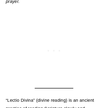
prayer.
“Lectio Divina” (divine reading) is an ancient