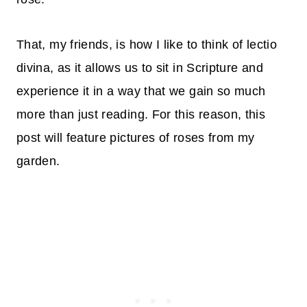
That, my friends, is how I like to think of lectio
divina, as it allows us to sit in Scripture and
experience it in a way that we gain so much
more than just reading. For this reason, this
post will feature pictures of roses from my
garden.