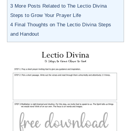
3
More Posts Related to The Lectio Divina
Steps to Grow Your Prayer Life
4
Final Thoughts on The Lectio Divina Steps
and Handout