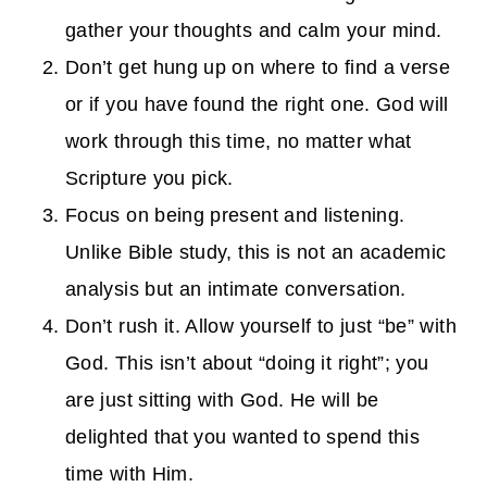
gather your thoughts and calm your mind.
Don’t get hung up on where to find a verse
or if you have found the right one. God will
work through this time, no matter what
Scripture you pick.
Focus on being present and listening.
Unlike Bible study, this is not an academic
analysis but an intimate conversation.
Don’t rush it. Allow yourself to just “be” with
God. This isn’t about “doing it right”; you
are just sitting with God. He will be
delighted that you wanted to spend this
time with Him.