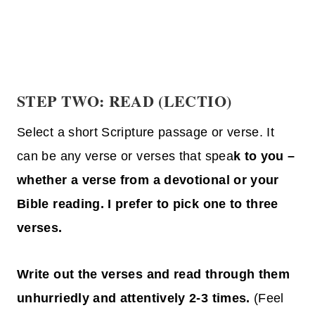
STEP TWO: READ (LECTIO)
Select a short Scripture passage or verse. It
can be any verse or verses that spea
k to you –
whether a verse from a devotional or your
Bible reading. I prefer to pick one to three
verses.
Write out the verses and read through them
unhurriedly and attentively 2-3 times.
(Feel