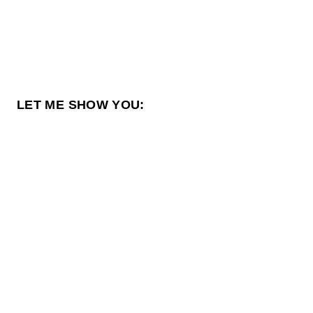
LET ME SHOW YOU: