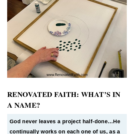
RENOVATED FAITH: WHAT’S IN
A NAME?
God never leaves a project half-done…He
continually works on each one of us, as a