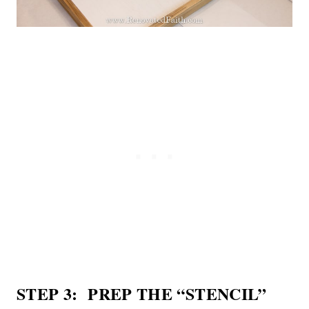
STEP 3: PREP THE “STENCIL”