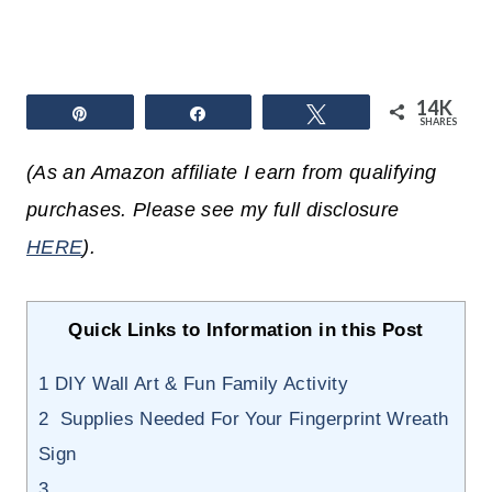
14K
Pin
Share
Tweet
SHARES
(As an Amazon affiliate I earn from qualifying
purchases. Please see my full disclosure
HERE
).
Quick Links to Information in this Post
1
DIY Wall Art & Fun Family Activity
2
Supplies Needed For Your Fingerprint Wreath
Sign
3