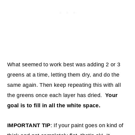
What seemed to work best was adding 2 or 3
greens at a time, letting them dry, and do the
same again. Then keep repeating this with all
the greens once each layer has dried.
Your
goal is to fill in all the white space.
IMPORTANT TIP
: If your paint goes on kind of