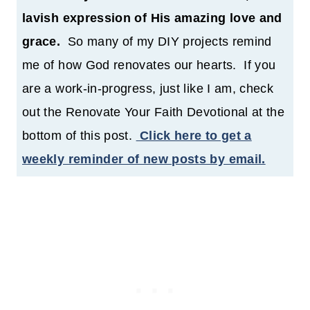
lavish expression of His amazing love and
grace.
So many of my DIY projects remind
me of how God renovates our hearts. If you
are a work-in-progress, just like I am, check
out the Renovate Your Faith Devotional at the
bottom of this post.
Click here to get a
weekly reminder of new posts by email.