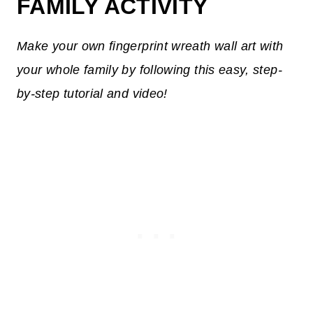
FAMILY ACTIVITY
Make your own fingerprint wreath wall art with
your whole family by following this easy, step-
by-step tutorial and video!