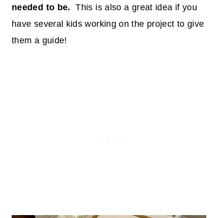
needed to be.
This is also a great idea if you
have several kids working on the project to give
them a guide!