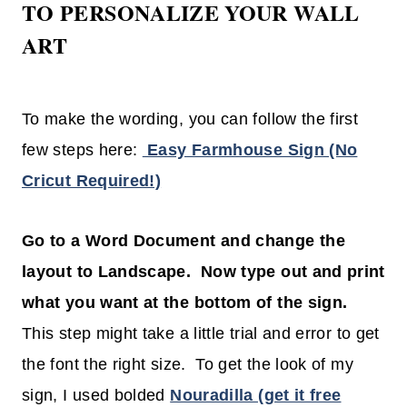
TO PERSONALIZE YOUR WALL
ART
To make the wording, you can follow the first
few steps here:
Easy Farmhouse Sign (No
Cricut Required!)
Go to a Word Document and change the
layout to Landscape. Now type out and print
what you want at the bottom of the sign.
This step might take a little trial and error to get
the font the right size. To get the look of my
sign, I used bolded
Nouradilla (get it free