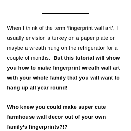
When I think of the term ‘fingerprint wall art’, I
usually envision a turkey on a paper plate or
maybe a wreath hung on the refrigerator for a
couple of months.
But this tutorial will show
you how to make fingerprint wreath wall art
with your whole family that you will want to
hang up all year round!
Who knew you could make super cute
farmhouse wall decor out of your own
family’s fingerprints?!?