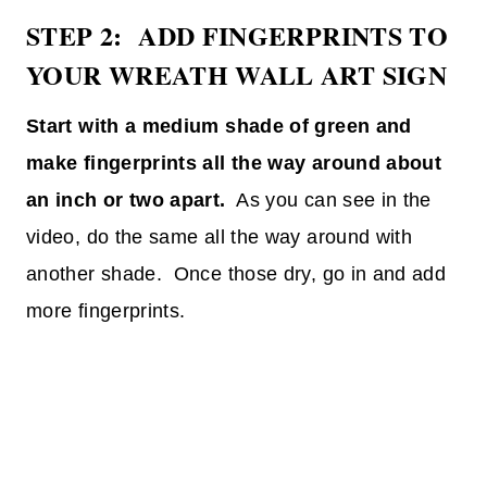
STEP 2: ADD FINGERPRINTS TO
YOUR WREATH WALL ART SIGN
Start with a medium shade of green and
make fingerprints all the way around about
an inch or two apart.
As you can see in the
video, do the same all the way around with
another shade. Once those dry, go in and add
more fingerprints.