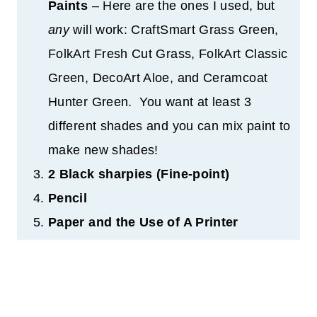
Paints
– Here are the ones I used, but
any
will work: CraftSmart Grass Green,
FolkArt Fresh Cut Grass, FolkArt Classic
Green, DecoArt Aloe, and Ceramcoat
Hunter Green. You want at least 3
different shades and you can mix paint to
make new shades!
2 Black sharpies (Fine-point)
Pencil
Paper and the Use of A Printer