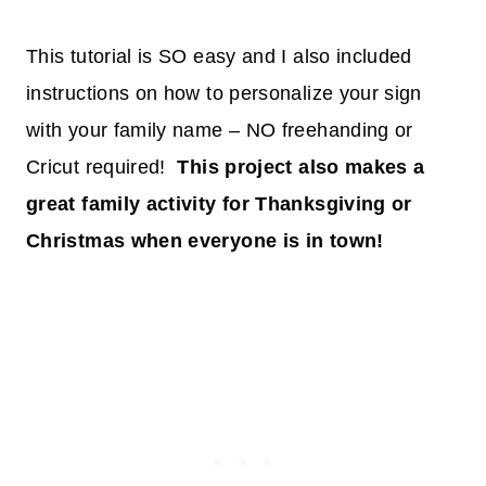
This tutorial is SO easy and I also included
instructions on how to personalize your sign
with your family name – NO freehanding or
Cricut required!
This project also makes a
great family activity for Thanksgiving or
Christmas when everyone is in town!