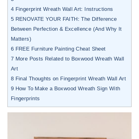
4
Fingerprint Wreath Wall Art: Instructions
5
RENOVATE YOUR FAITH: The Difference
Between Perfection & Excellence (And Why It
Matters)
6
FREE Furniture Painting Cheat Sheet
7
More Posts Related to Boxwood Wreath Wall
Art
8
Final Thoughts on Fingerprint Wreath Wall Art
9
How To Make a Boxwood Wreath Sign With
Fingerprints