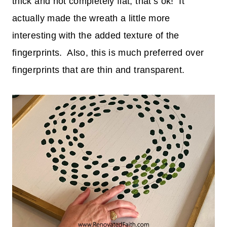
thick and not completely flat, that’s ok! It
actually made the wreath a little more
interesting with the added texture of the
fingerprints. Also, this is much preferred over
fingerprints that are thin and transparent.