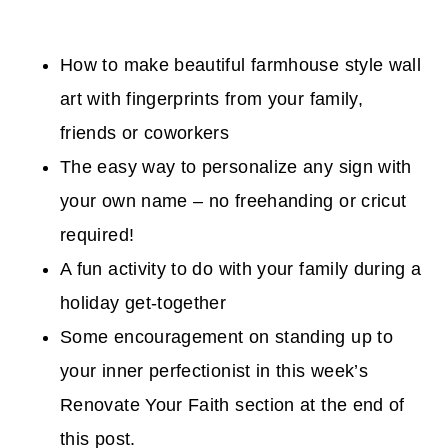
How to make beautiful farmhouse style wall
art with fingerprints from your family,
friends or coworkers
The easy way to personalize any sign with
your own name – no freehanding or cricut
required!
A fun activity to do with your family during a
holiday get-together
Some encouragement on standing up to
your inner perfectionist in this week’s
Renovate Your Faith section at the end of
this post.