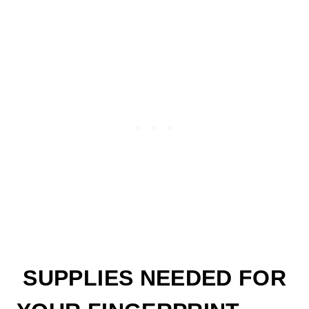
SUPPLIES NEEDED FOR