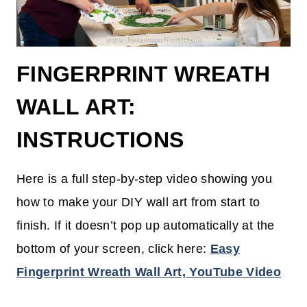
FINGERPRINT WREATH
WALL ART:
INSTRUCTIONS
Here is a full step-by-step video showing you
how to make your DIY wall art from start to
finish. If it doesn’t pop up automatically at the
bottom of your screen, click here:
Easy
Fingerprint Wreath Wall Art, YouTube Video