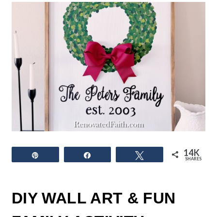
14K
Pin
Share
Tweet
SHARES
DIY WALL ART & FUN