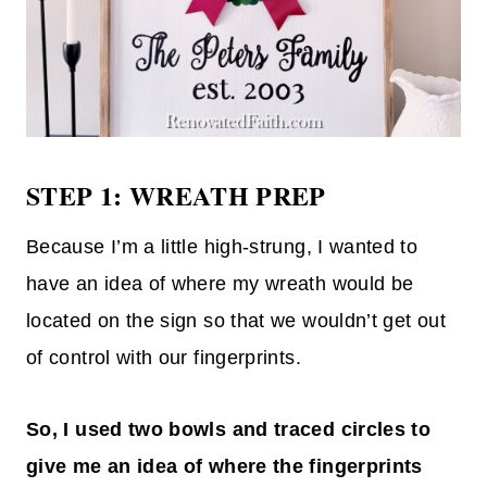
STEP 1: WREATH PREP
Because I’m a little high-strung, I wanted to
have an idea of where my wreath would be
located on the sign so that we wouldn’t get out
of control with our fingerprints.
So, I used two bowls and traced circles to
give me an idea of where the fingerprints