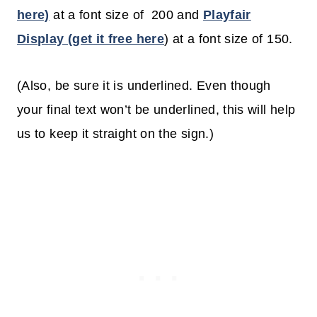
here)
at a font size of 200 and
Playfair
Display (get it free here
) at a font size of 150.
(Also, be sure it is underlined. Even though
your final text won’t be underlined, this will help
us to keep it straight on the sign.)