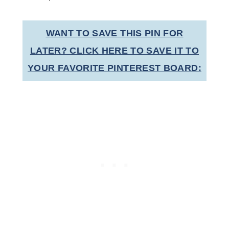
WANT TO SAVE THIS PIN FOR
LATER? CLICK HERE TO SAVE IT TO
YOUR FAVORITE PINTEREST BOARD: