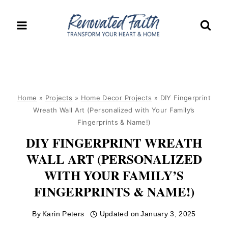
Skip
to
content
Home
»
Projects
»
Home Decor Projects
»
DIY Fingerprint
Wreath Wall Art (Personalized with Your Family’s
Fingerprints & Name!)
DIY FINGERPRINT WREATH
WALL ART (PERSONALIZED
WITH YOUR FAMILY’S
FINGERPRINTS & NAME!)
By
Karin Peters
Updated on
January 3, 2025