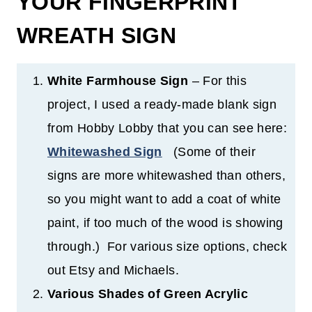
YOUR FINGERPRINT
WREATH SIGN
White Farmhouse Sign
– For this
project, I used a ready-made blank sign
from Hobby Lobby that you can see here:
Whitewashed Sign
(Some of their
signs are more whitewashed than others,
so you might want to add a coat of white
paint, if too much of the wood is showing
through.) For various size options, check
out Etsy and Michaels.
Various Shades of Green Acrylic