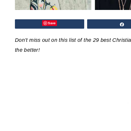
Save
S
Don’t miss out on this list of the 29 best Christ
the better!