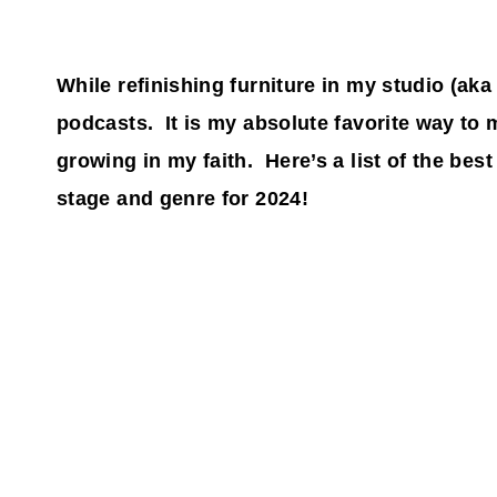
While refinishing furniture in my studio (aka
podcasts. It is my absolute favorite way to
growing in my faith. Here’s a list of the bes
stage and genre for 2024!