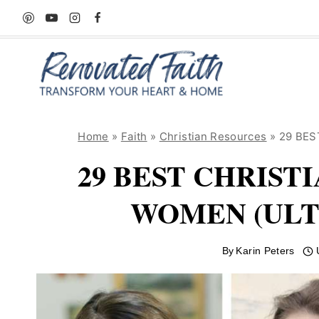
Skip
to
content
Home
»
Faith
»
Christian Resources
»
29 BEST
29 BEST CHRIST
WOMEN (ULT
By
Karin Peters