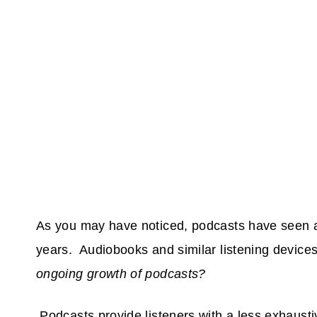
As you may have noticed, podcasts have seen an
years. Audiobooks and similar listening devic
ongoing growth of podcasts?
Podcasts provide listeners with a less exhaust