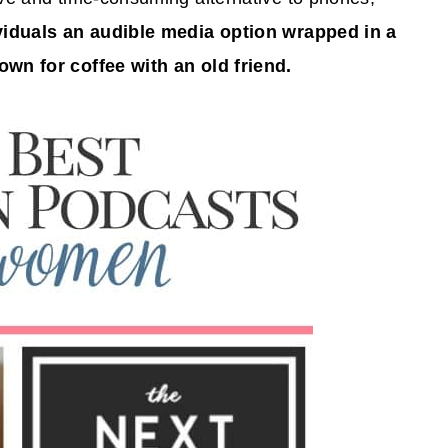
ividuals an audible media option wrapped in a
own for coffee with an old friend.