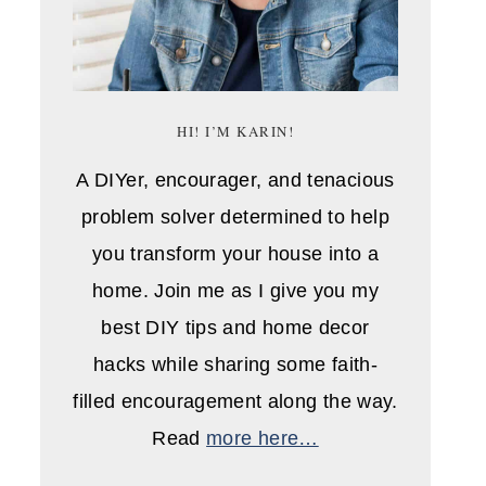
HI! I’M KARIN!
A DIYer, encourager, and tenacious
problem solver determined to help
you transform your house into a
home. Join me as I give you my
best DIY tips and home decor
hacks while sharing some faith-
filled encouragement along the way.
Read
more here…