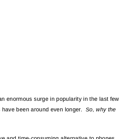
 enormous surge in popularity in the last few
es have been around even longer.
So, why the
ive and time-consuming alternative to phones,