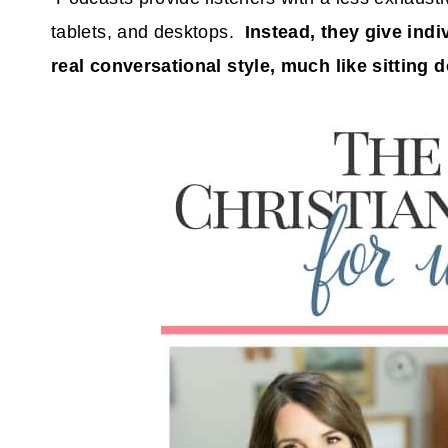
tablets, and desktops.
Instead, they give ind
real conversational style, much like sitting d