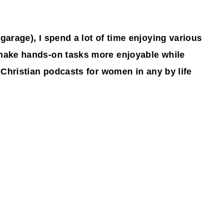
 garage), I spend a lot of time enjoying various
 make hands-on tasks more enjoyable while
t Christian podcasts for women in any by life