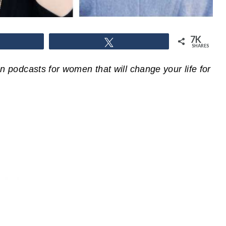
7K
hare
Tweet
SHARES
ian podcasts for women that will change your life for