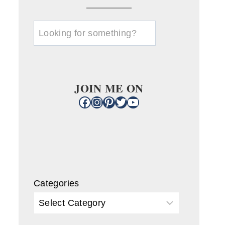
u003cstrongu003eLooking
for
something?
u003c/strongu003e
JOIN ME ON
Facebook
Instagram
Pinterest
Twitter
YouTube
Categories