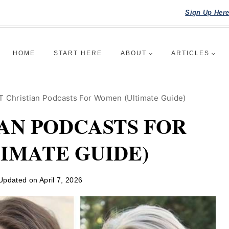
Sign Up Her
HOME
START HERE
ABOUT
ARTICLES
 Christian Podcasts For Women (Ultimate Guide)
IAN PODCASTS FOR
IMATE GUIDE)
Updated on
April 7, 2026