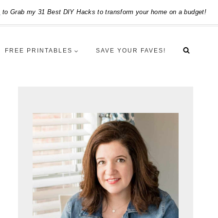
e
to Grab my 31 Best DIY Hacks to transform your home on a budget!
FREE PRINTABLES
SAVE YOUR FAVES!