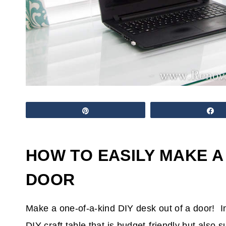
Pin
S
HOW TO EASILY MAKE A
DOOR
Make a one-of-a-kind DIY desk out of a door! In 
DIY craft table that is budget-friendly but also 