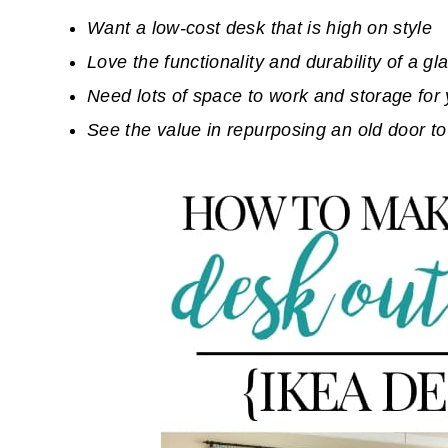
Want a low-cost desk that is high on style
Love the functionality and durability of a gl
Need lots of space to work and storage for 
See the value in repurposing an old door to