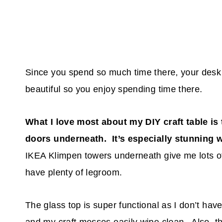
Since you spend so much time there, your desk 
beautiful so you enjoy spending time there.
What I love most about my DIY craft table is 
doors underneath. It’s especially stunning 
IKEA Klimpen towers underneath give me lots of
have plenty of legroom.
The glass top is super functional as I don’t hav