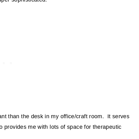
nt than the desk in my office/craft room. It serves
lso provides me with lots of space for therapeutic