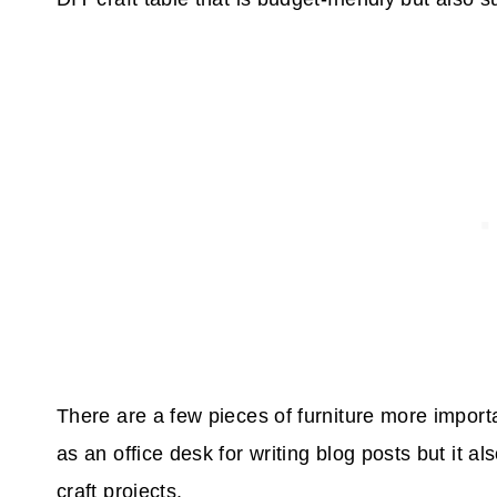
There are a few pieces of furniture more importa
as an office desk for writing blog posts but it a
craft projects.