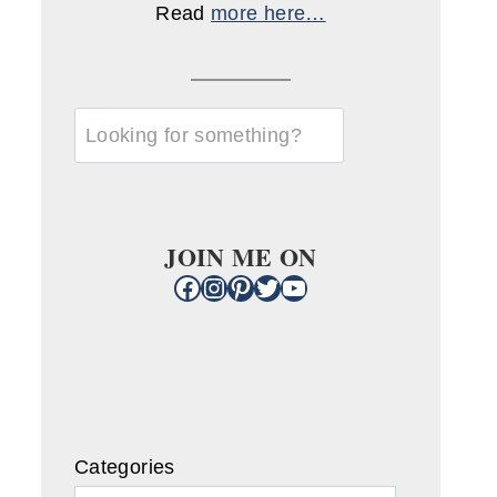
Read
more here…
u003cstrongu003eLooking
for
something?
u003c/strongu003e
JOIN ME ON
Facebook
Instagram
Pinterest
Twitter
YouTube
Categories