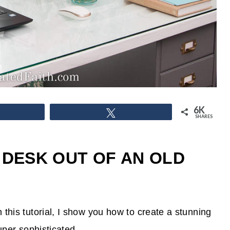
6K
hare
Tweet
SHARES
 DESK OUT OF AN OLD
this tutorial, I show you how to create a stunning
super sophisticated.