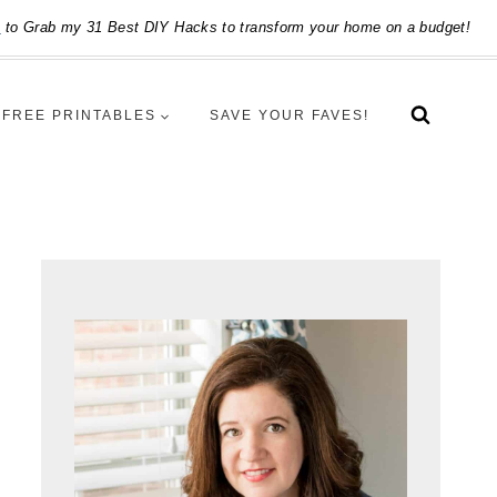
e
to Grab my 31 Best DIY Hacks to transform your home on a budget!
FREE PRINTABLES
SAVE YOUR FAVES!