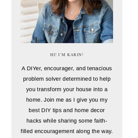
HI! I’M KARIN!
A DIYer, encourager, and tenacious
problem solver determined to help
you transform your house into a
home. Join me as I give you my
best DIY tips and home decor
hacks while sharing some faith-
filled encouragement along the way.