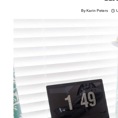
By
Karin Peters