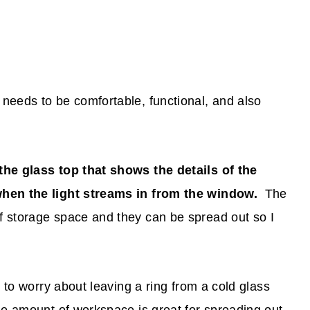
needs to be comfortable, functional, and also
the glass top that shows the details of the
when the light streams in from the window.
The
 storage space and they can be spread out so I
e to worry about leaving a ring from a cold glass