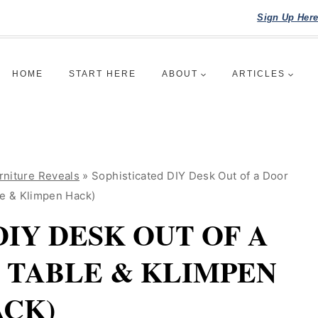
Sign Up Her
HOME
START HERE
ABOUT
ARTICLES
rniture Reveals
»
Sophisticated DIY Desk Out of a Door
le & Klimpen Hack)
DIY DESK OUT OF A
T TABLE & KLIMPEN
CK)