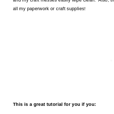
and my craft messes easily wipe clean. Also, t
all my paperwork or craft supplies!
This is a great tutorial for you if you: