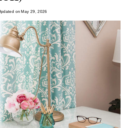
Updated on
May 29, 2026