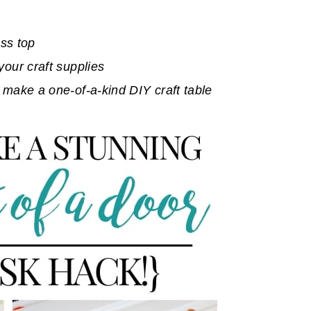
ass top
your craft supplies
 make a one-of-a-kind DIY craft table