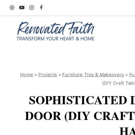
Skip
to
content
Home
»
Projects
»
Furniture Tips & Makeovers
»
Fu
(DIY Craft Tab
SOPHISTICATED 
DOOR (DIY CRAF
HA