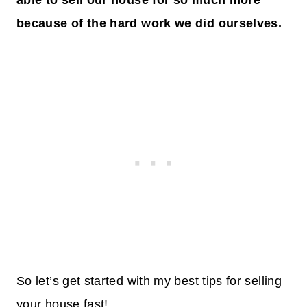
able to sell our house for so much more
because of the hard work we did ourselves.
So let’s get started with my best tips for selling
your house fast!