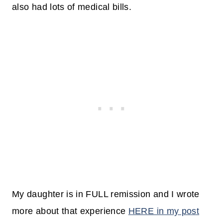
also had lots of medical bills.
My daughter is in FULL remission and I wrote
more about that experience
HERE in my post