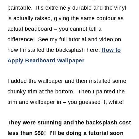
paintable. It’s extremely durable and the vinyl
is actually raised, giving the same contour as
actual beadboard – you cannot tell a
difference! See my full tutorial and video on
how I installed the backsplash here:
How to
Apply Beadboard Wallpaper
I added the wallpaper and then installed some
chunky trim at the bottom. Then I painted the
trim and wallpaper in – you guessed it, white!
They were stunning and the backsplash cost
less than $50! I’ll be doing a tutorial soon