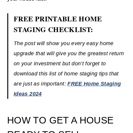
FREE PRINTABLE HOME
STAGING CHECKLIST:
The post will show you every easy home
upgrade that will give you the greatest return
on your investment but don’t forget to
download this list of home staging tips that
are just as important:
FREE Home Staging
Ideas 2024
HOW TO GET A HOUSE