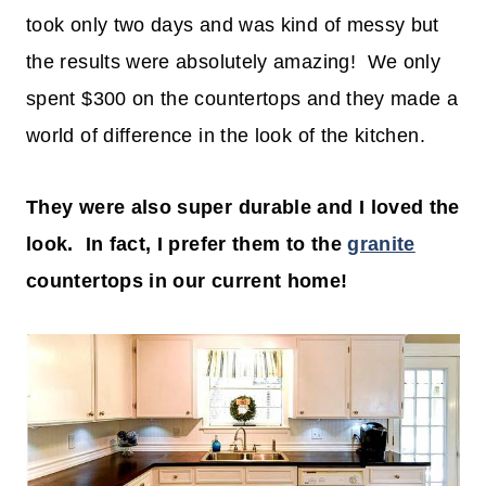
took only two days and was kind of messy but
the results were absolutely amazing! We only
spent $300 on the countertops and they made a
world of difference in the look of the kitchen.
They were also super durable and I loved the
look. In fact, I prefer them to the
granite
countertops in our current home!