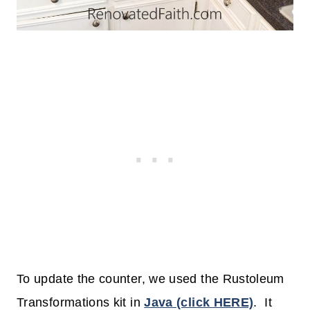
To update the counter, we used the Rustoleum
Transformations kit in
Java (click HERE)
. It