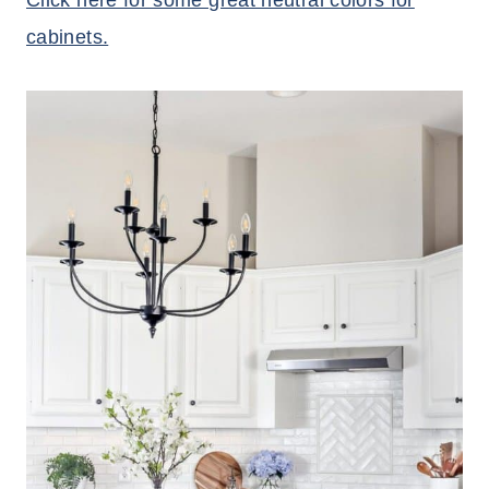
Click here for some great neutral colors for
cabinets.