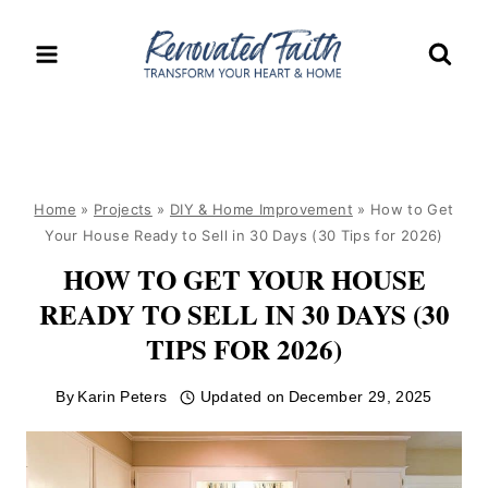
Skip
to
content
Home
»
Projects
»
DIY & Home Improvement
»
How to Get
Your House Ready to Sell in 30 Days (30 Tips for 2026)
HOW TO GET YOUR HOUSE
READY TO SELL IN 30 DAYS (30
TIPS FOR 2026)
By
Karin Peters
Updated on
December 29, 2025