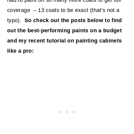
had to paint on so many more coats to get full
coverage – 13 coats to be exact (that’s not a
typo).
So check out the posts below to find
out the best-performing paints on a budget
and my recent tutorial on painting cabinets
like a pro: