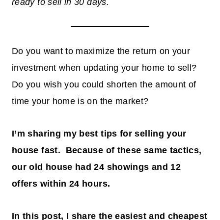
ready to sell in 30 days.
Do you want to maximize the return on your
investment when updating your home to sell?
Do you wish you could shorten the amount of
time your home is on the market?
I’m sharing my best tips for selling your
house fast. Because of these same tactics,
our old house had 24 showings and 12
offers within 24 hours.
In this post, I share the easiest and cheapest