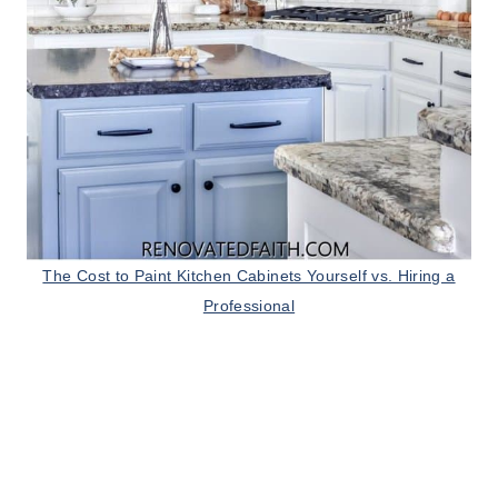
The Cost to Paint Kitchen Cabinets Yourself vs. Hiring a
Professional