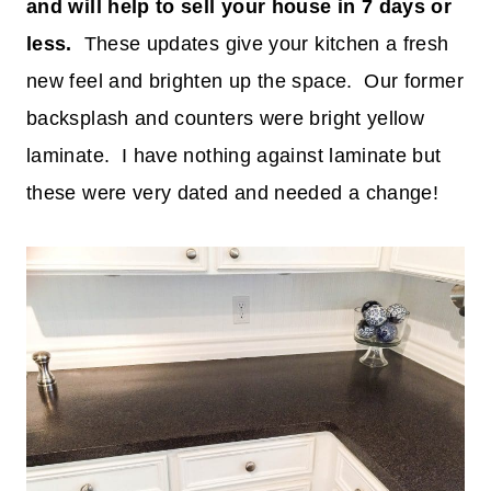
and will help to sell your house in 7 days or
less.
These updates give your kitchen a fresh
new feel and brighten up the space. Our former
backsplash and counters were bright yellow
laminate. I have nothing against laminate but
these were very dated and needed a change!