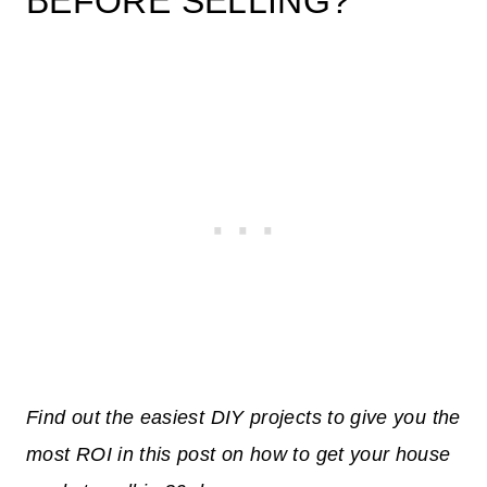
BEFORE SELLING?
Find out the easiest DIY projects to give you the
most ROI in this post on how to get your house