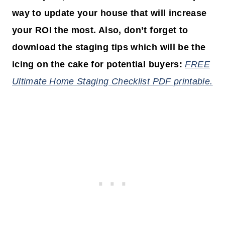
way to update your house that will increase
your ROI the most. Also, don’t forget to
download the staging tips which will be the
icing on the cake for potential buyers:
FREE
Ultimate Home Staging Checklist PDF printable.