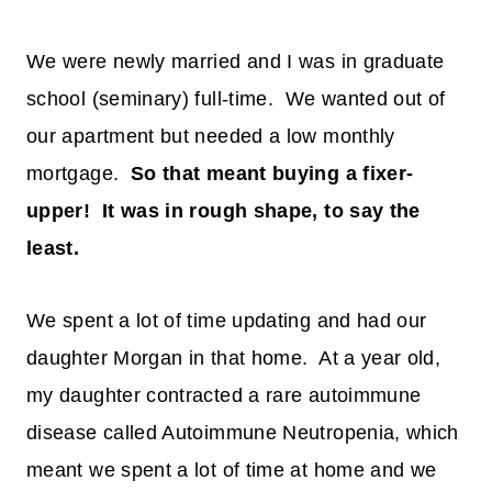
We were newly married and I was in graduate
school (seminary) full-time. We wanted out of
our apartment but needed a low monthly
mortgage.
So that meant buying a fixer-
upper! It was in rough shape, to say the
least.
We spent a lot of time updating and had our
daughter Morgan in that home. At a year old,
my daughter contracted a rare autoimmune
disease called Autoimmune Neutropenia, which
meant we spent a lot of time at home and we