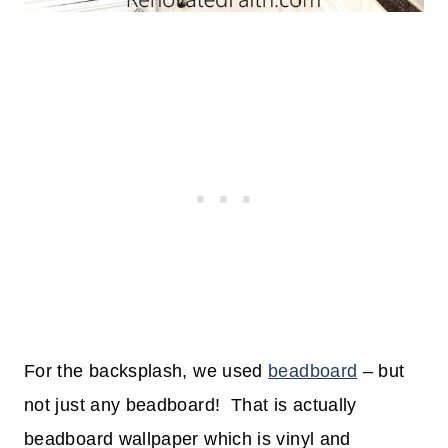
For the backsplash, we used
beadboard
– but
not just any beadboard! That is actually
beadboard wallpaper which is vinyl and