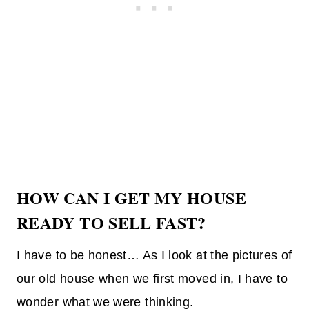
HOW CAN I GET MY HOUSE
READY TO SELL FAST?
I have to be honest… As I look at the pictures of
our old house when we first moved in, I have to
wonder what we were thinking.