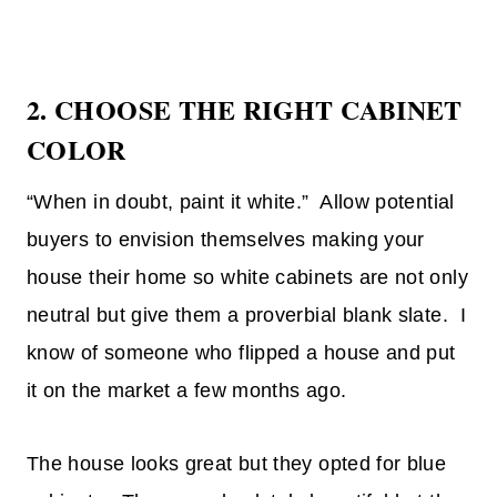
2.
CHOOSE THE RIGHT CABINET
COLOR
“When in doubt, paint it white.” Allow potential
buyers to envision themselves making your
house their home so white cabinets are not only
neutral but give them a proverbial blank slate. I
know of someone who flipped a house and put
it on the market a few months ago.
The house looks great but they opted for blue