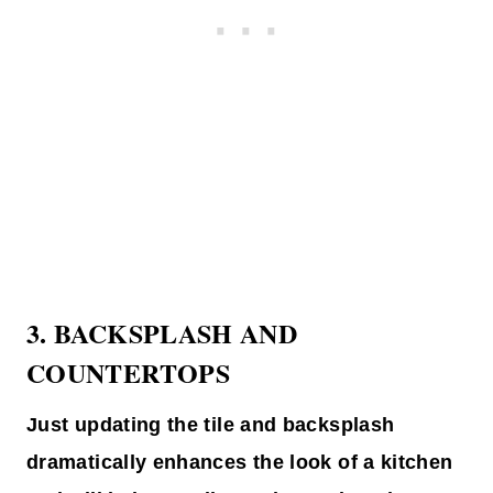
3.
BACKSPLASH AND
COUNTERTOPS
Just updating the tile and backsplash
dramatically enhances the look of a kitchen