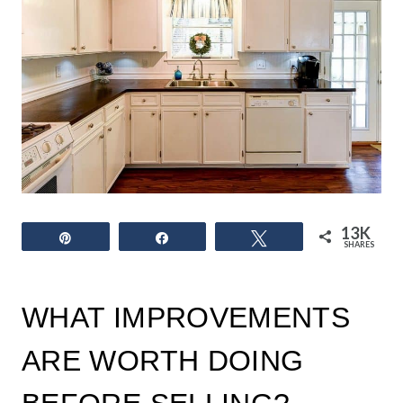
13K
Pin
Share
Tweet
SHARES
WHAT IMPROVEMENTS
ARE WORTH DOING