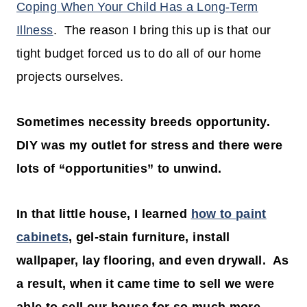
Coping When Your Child Has a Long-Term
Illness
. The reason I bring this up is that our
tight budget forced us to do all of our home
projects ourselves.
Sometimes necessity breeds opportunity.
DIY was my outlet for stress and there were
lots of “opportunities” to unwind.
In that little house, I learned
how to paint
cabinets
, gel-stain furniture, install
wallpaper, lay flooring, and even drywall. As
a result, when it came time to sell we were