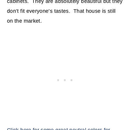
cabinets. They are absolutely beautiful but they
don’t fit everyone’s tastes. That house is still
on the market.