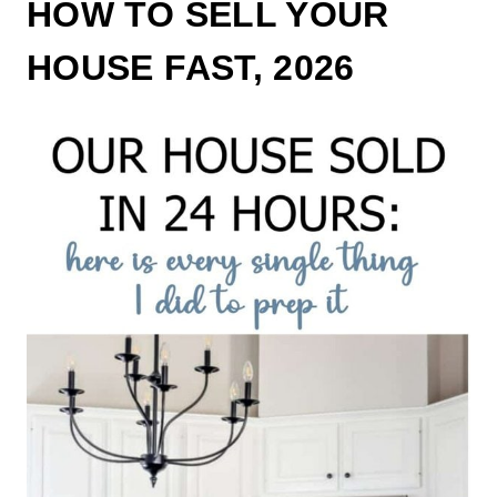
HOW TO SELL YOUR
HOUSE FAST, 2026