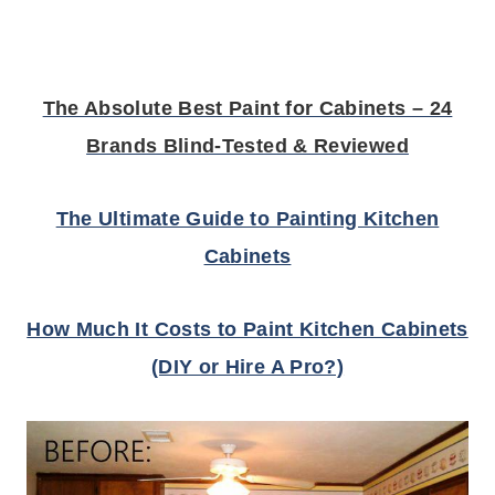
The Absolute Best Paint for Cabinets – 24
Brands Blind-Tested & Reviewed
The Ultimate Guide to Painting Kitchen
Cabinets
How Much It Costs to Paint Kitchen Cabinets
(DIY or Hire A Pro?)