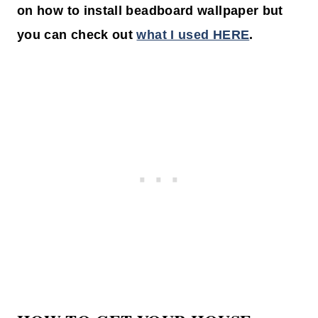
on how to install beadboard wallpaper but
you can check out
what I used HERE
.