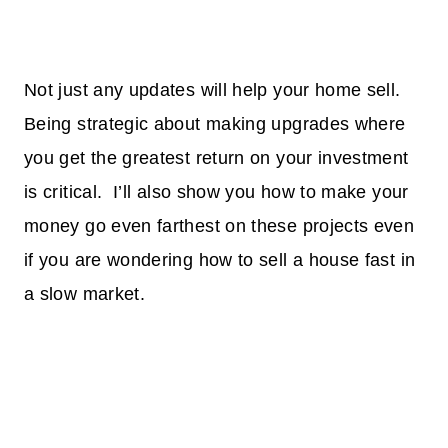
Not just any updates will help your home sell.
Being strategic about making upgrades where
you get the greatest return on your investment
is critical. I’ll also show you how to make your
money go even farthest on these projects even
if you are wondering how to sell a house fast in
a slow market.