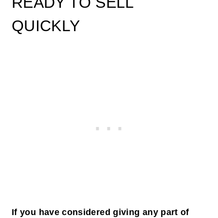
READY TO SELL
QUICKLY
If you have considered giving any part of