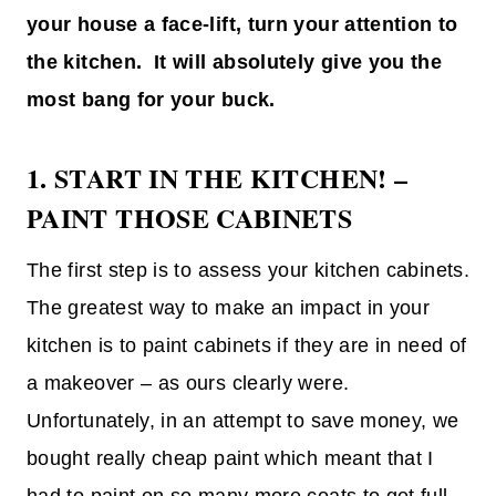
your house a face-lift, turn your attention to
the kitchen. It will absolutely give you the
most bang for your buck.
1. START IN THE KITCHEN! –
PAINT THOSE CABINETS
The first step is to assess your kitchen cabinets.
The greatest way to make an impact in your
kitchen is to paint cabinets if they are in need of
a makeover – as ours clearly were.
Unfortunately, in an attempt to save money, we
bought really cheap paint which meant that I